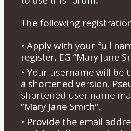
The following registration
• Apply with your full n
register. EG “Mary Jane S
• Your username will be 
a shortened version. Pse
shortened user name may
“Mary Jane Smith”,
• Provide the email addr