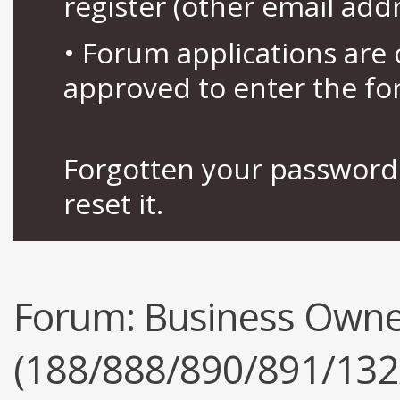
register (other email add
• Forum applications ar
approved to enter the fo
Forgotten your password 
reset it.
Forum:
Business Owne
(188/888/890/891/132