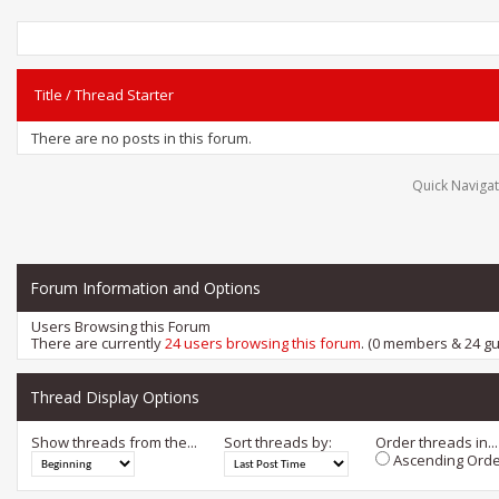
Title
/
Thread Starter
There are no posts in this forum.
Quick Navigat
Forum Information and Options
Users Browsing this Forum
There are currently
24 users browsing this forum
. (0 members & 24 gu
Thread Display Options
Show threads from the...
Sort threads by:
Order threads in...
Ascending Orde