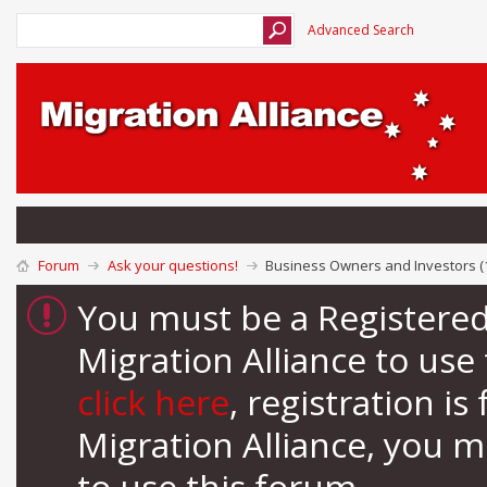
Advanced Search
Forum
Ask your questions!
Business Owners and Investors (
You must be a Registere
Migration Alliance to us
click here
, registration i
Migration Alliance, you 
to use this forum.