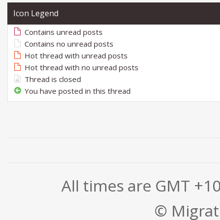
Icon Legend
Contains unread posts
Contains no unread posts
Hot thread with unread posts
Hot thread with no unread posts
Thread is closed
You have posted in this thread
All times are GMT +1
© Migrati