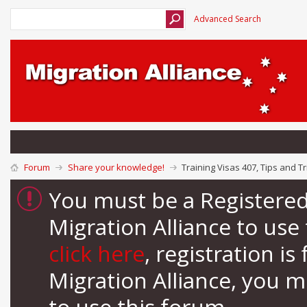
Advanced Search
Forum
Share your knowledge!
Training Visas 407, Tips and Tr
You must be a Registere
Migration Alliance to us
click here
, registration i
Migration Alliance, you 
to use this forum.