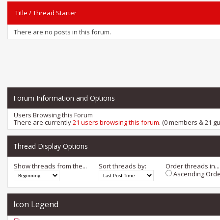
Title
/
Thread Starter
There are no posts in this forum.
Forum Information and Options
Users Browsing this Forum
There are currently
21 users browsing this forum
. (0 members & 21 gu
Thread Display Options
Show threads from the...
Sort threads by:
Order threads in...
Ascending Orde
Icon Legend