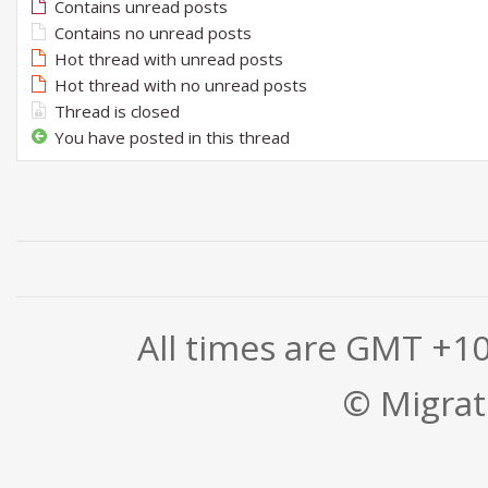
Contains unread posts
Contains no unread posts
Hot thread with unread posts
Hot thread with no unread posts
Thread is closed
You have posted in this thread
All times are GMT +1
© Migrati