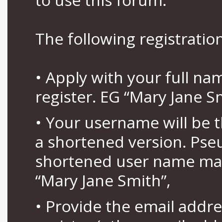
The following registration
• Apply with your full n
register. EG “Mary Jane S
• Your username will be 
a shortened version. Pse
shortened user name may
“Mary Jane Smith”,
• Provide the email addr