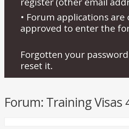
register (other email add
• Forum applications ar
approved to enter the fo
Forgotten your password 
reset it.
Forum:
Training Visas 