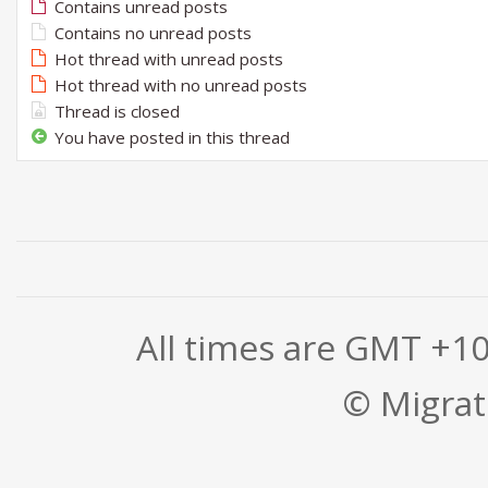
Contains unread posts
Contains no unread posts
Hot thread with unread posts
Hot thread with no unread posts
Thread is closed
You have posted in this thread
All times are GMT +1
© Migrati