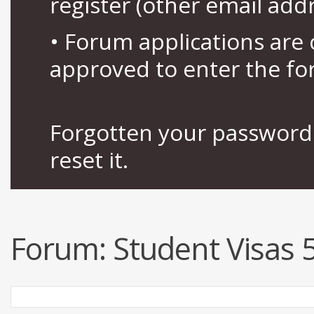
register (other email add
• Forum applications ar
approved to enter the fo
Forgotten your password 
reset it.
Forum:
Student Visas 