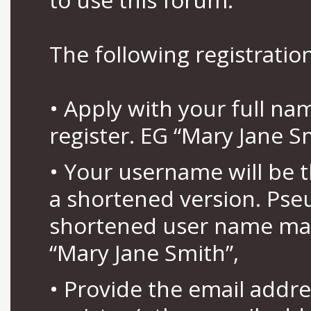
The following registration
• Apply with your full n
register. EG “Mary Jane S
• Your username will be 
a shortened version. Pse
shortened user name may
“Mary Jane Smith”,
• Provide the email addr