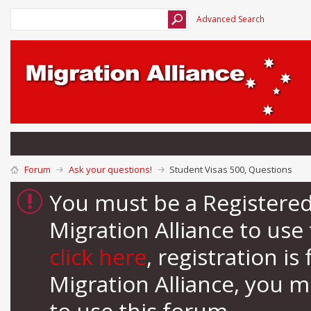
Advanced Search
Forum
Ask your questions!
Student Visas 500, Questions
You must be a Registere
Migration Alliance to us
click here
, registration i
Migration Alliance, you 
to use this forum.