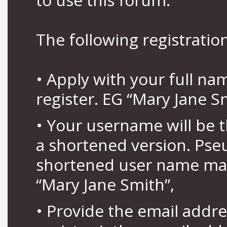
The following registration
• Apply with your full n
register. EG “Mary Jane S
• Your username will be 
a shortened version. Pse
shortened user name may
“Mary Jane Smith”,
• Provide the email addr