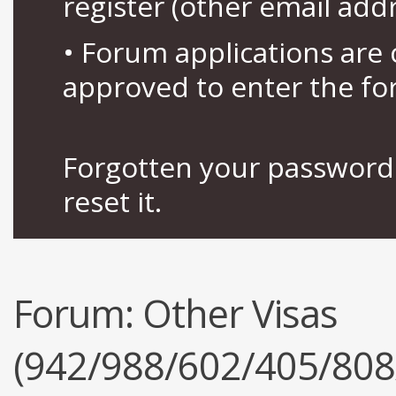
register (other email add
• Forum applications ar
approved to enter the fo
Forgotten your password 
reset it.
Forum:
Other Visas
(942/988/602/405/808/