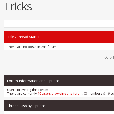
Tricks
Title
/
Thread Starter
There are no posts in this forum.
Quick 
Forum Information and Options
Users Browsing this Forum
There are currently
16 users browsing this forum
. (0 members & 16 gu
Thread Display Options