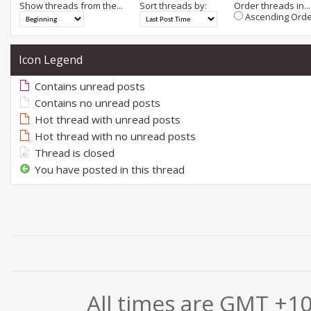
Show threads from the...
Sort threads by:
Order threads in...
Ascending Orde
Icon Legend
Contains unread posts
Contains no unread posts
Hot thread with unread posts
Hot thread with no unread posts
Thread is closed
You have posted in this thread
All times are GMT +1