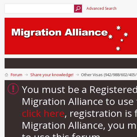
Advanced Search
Forum
Share your knowledge!
Other Visas (942/988/602/405/
You must be a Registere
Migration Alliance to us
click here
, registration i
Migration Alliance, you 
to use this forum.