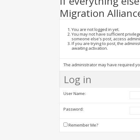
If everything else
Migration Allianc
You are not logged in yet.
You may not have sufficient privilege
someone else's post, access admini
If you are trying to post, the admin
awaiting activation.
The administrator may have required y
Log in
User Name:
Password:
Remember Me?