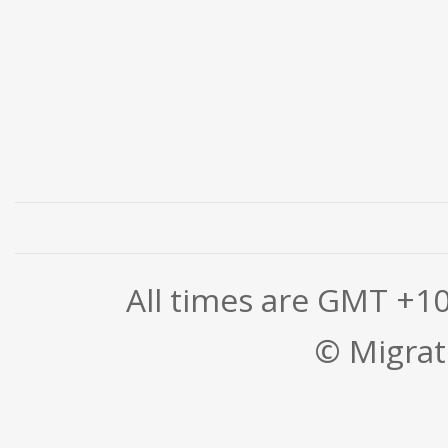
All times are GMT +1
© Migrati