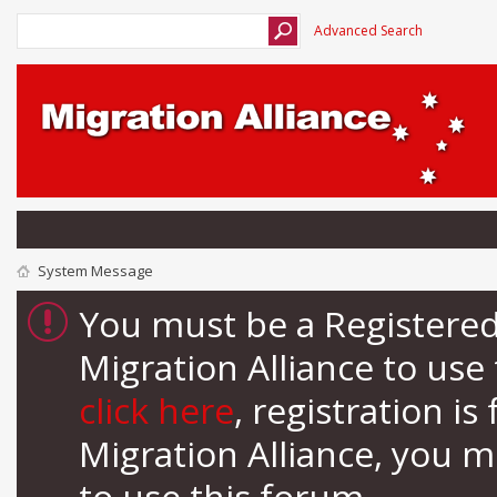
Advanced Search
System Message
You must be a Registere
Migration Alliance to us
click here
, registration i
Migration Alliance, you 
to use this forum.