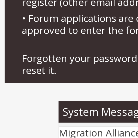
register (other email add
• Forum applications ar
approved to enter the fo
Forgotten your password 
reset it.
System Messa
Migration Allian