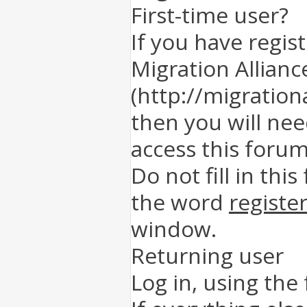
First-time user?
If you have regis
Migration Allianc
(http://migration
then you will nee
access this forum
Do not fill in this
the word
registe
window.
Returning user
Log in, using the