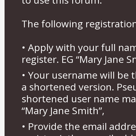
The following registration
• Apply with your full n
register. EG “Mary Jane S
• Your username will be 
a shortened version. Pse
shortened user name may
“Mary Jane Smith”,
• Provide the email addr