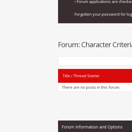
• Forum applications are check
Forgotten your password for lo
Forum:
Character Criteri
Title
/
Thread Starter
There are no posts in this forum.
Forum Information and Options