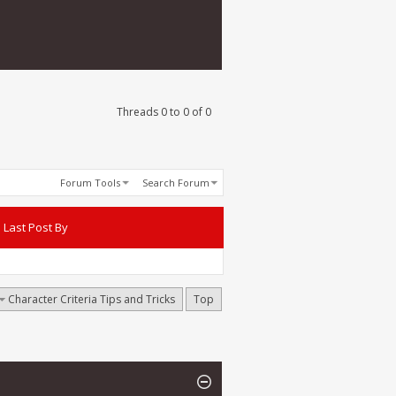
Threads 0 to 0 of 0
Forum Tools
Search Forum
Last Post By
Character Criteria Tips and Tricks
Top