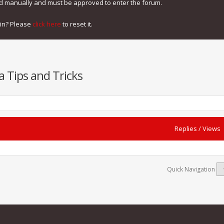
ed manually and must be approved to enter the forum.
gin? Please
click here
to reset it.
a Tips and Tricks
Replies
/
Views
Quick Navigation