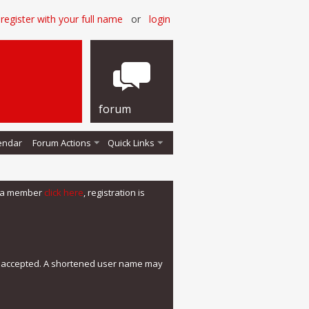
register with your full name
or
login
forum
endar
Forum Actions
Quick Links
me a member
click here
, registration is
e accepted. A shortened user name may