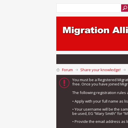
Forum
Share your knowledge!
You must be a Registered Migra
free. Once you have joined Migra
The following registration rules 
• Apply with your full name as l
• Your username will be the sa
be used, EG “Mary Smith” for “M
• Provide the email address as 