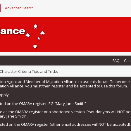
Advanced Search
FAQ
Cal
Character Criteria Tips and Tricks
tion Agent and Member of Migration Alliance to use this forum. To beco
tion Alliance, you must then register and be accepted to use this forum.
apply:
isted on the OMARA register. EG “Mary Jane Smith”
me as the OMARA register or a shortened version. Pseudonyms will NOT b
ary Jane Smith”,
listed on the OMARA register (other email addresses will NOT be accepted).