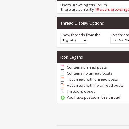
Users Browsing this Forum
There are currently
19 users browsing 
Thread Display Options
Show threads from the...
Sort threa
Icon Legend
Contains unread posts
Contains no unread posts
Hot thread with unread posts
Hot thread with no unread posts
Thread is closed
You have posted in this thread