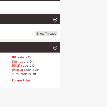
BB code
is
On
Smilies
are
On
[IMG]
code is
On
[VIDEO]
code is
On
HTML code is
Off
Forum Rules