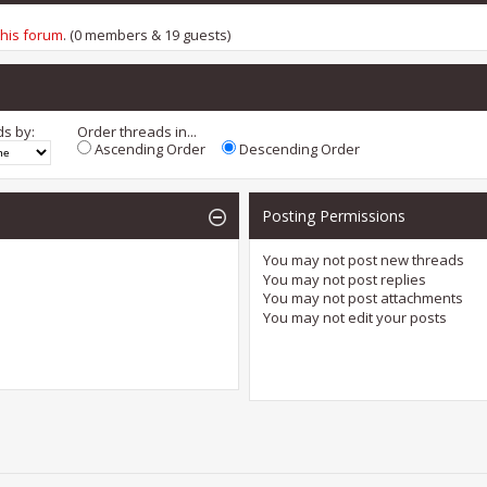
this forum
. (0 members & 19 guests)
ds by:
Order threads in...
Ascending Order
Descending Order
Posting Permissions
You
may not
post new threads
You
may not
post replies
You
may not
post attachments
You
may not
edit your posts