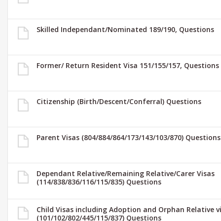
Skilled Independant/Nominated 189/190, Questions
Former/ Return Resident Visa 151/155/157, Questions
Citizenship (Birth/Descent/Conferral) Questions
Parent Visas (804/884/864/173/143/103/870) Questions
Dependant Relative/Remaining Relative/Carer Visas
(114/838/836/116/115/835) Questions
Child Visas including Adoption and Orphan Relative v
(101/102/802/445/115/837) Questions