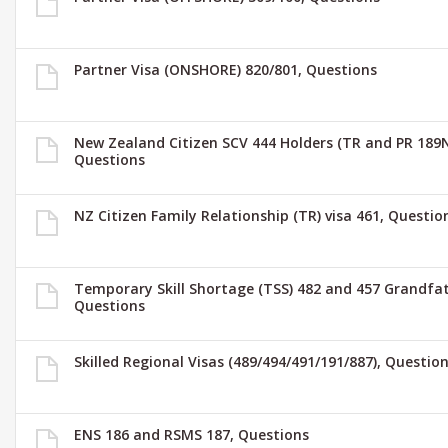
Partner Visa (ONSHORE) 820/801, Questions
New Zealand Citizen SCV 444 Holders (TR and PR 189N
Questions
NZ Citizen Family Relationship (TR) visa 461, Questio
Temporary Skill Shortage (TSS) 482 and 457 Grandfat
Questions
Skilled Regional Visas (489/494/491/191/887), Questio
ENS 186 and RSMS 187, Questions