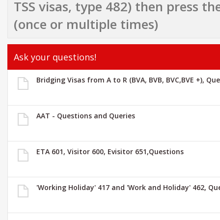
TSS visas, type 482) then press the
(once or multiple times)
Ask your questions!
Bridging Visas from A to R (BVA, BVB, BVC,BVE +), Qu
AAT - Questions and Queries
ETA 601, Visitor 600, Evisitor 651,Questions
'Working Holiday' 417 and 'Work and Holiday' 462, Qu