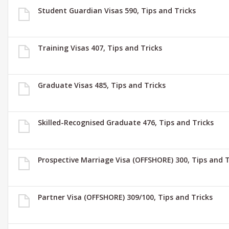
Student Guardian Visas 590, Tips and Tricks
Training Visas 407, Tips and Tricks
Graduate Visas 485, Tips and Tricks
Skilled-Recognised Graduate 476, Tips and Tricks
Prospective Marriage Visa (OFFSHORE) 300, Tips and T
Partner Visa (OFFSHORE) 309/100, Tips and Tricks