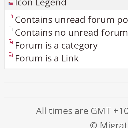
Icon Legend
Contains unread forum po
Contains no unread forum
Forum is a category
Forum is a Link
All times are GMT +1
© Migrati