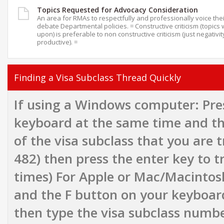
Topics Requested for Advocacy Consideration
An area for RMAs to respectfully and professionally voice the
debate Departmental policies. = Constructive criticism (topics 
upon) is preferable to non constructive criticism (just negativit
productive). =
Finding a Visa Subclass Thread Quickly
If using a Windows computer: Pres
keyboard at the same time and th
of the visa subclass that you are tr
482) then press the enter key to t
times) For Apple or Mac/Macinto
and the F button on your keyboar
then type the visa subclass number