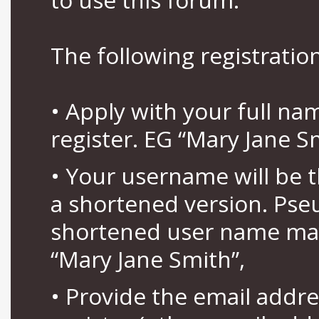
The following registration
• Apply with your full n
register. EG “Mary Jane S
• Your username will be 
a shortened version. Pse
shortened user name may
“Mary Jane Smith”,
• Provide the email addr