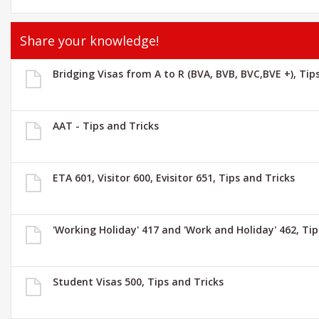
Share your knowledge!
Bridging Visas from A to R (BVA, BVB, BVC,BVE +), Tip
AAT - Tips and Tricks
ETA 601, Visitor 600, Evisitor 651, Tips and Tricks
'Working Holiday' 417 and 'Work and Holiday' 462, Tip
Student Visas 500, Tips and Tricks