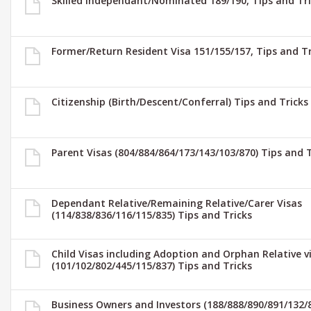
Skilled Independant/Nominated 189/190, Tips and Tri
Former/Return Resident Visa 151/155/157, Tips and Tr
Citizenship (Birth/Descent/Conferral) Tips and Tricks
Parent Visas (804/884/864/173/143/103/870) Tips and T
Dependant Relative/Remaining Relative/Carer Visas
(114/838/836/116/115/835) Tips and Tricks
Child Visas including Adoption and Orphan Relative v
(101/102/802/445/115/837) Tips and Tricks
Business Owners and Investors (188/888/890/891/132/8