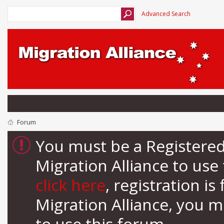
Advanced Search
Forum
You must be a Registere
Migration Alliance to us
click here
, registration i
Migration Alliance, you 
to use this forum.