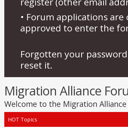
register (other email add
• Forum applications ar
approved to enter the fo
Forgotten your password 
reset it.
Migration Alliance Fo
Welcome to the Migration Alliance
HOT Topics