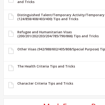
and Tricks
Distinguished Talent/Temporary Activity/Temporary
(124/858/408/403/400) Tips and Tricks
Refugee and Humanitarian Visas
(200/201/202/203/204/785/790/866) Tips and Tricks
Other Visas (942/988/602/405/808/Special Purpose) Ti
The Health Criteria Tips and Tricks
Character Criteria Tips and Tricks