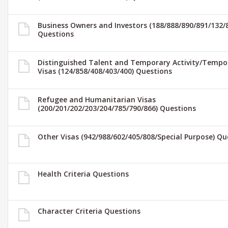
Business Owners and Investors (188/888/890/891/132/
Questions
Distinguished Talent and Temporary Activity/Tempo
Visas (124/858/408/403/400) Questions
Refugee and Humanitarian Visas
(200/201/202/203/204/785/790/866) Questions
Other Visas (942/988/602/405/808/Special Purpose) Qu
Health Criteria Questions
Character Criteria Questions