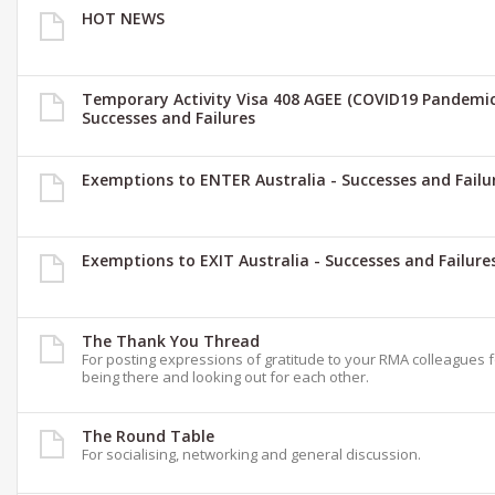
HOT NEWS
Temporary Activity Visa 408 AGEE (COVID19 Pandemic
Successes and Failures
Exemptions to ENTER Australia - Successes and Failu
Exemptions to EXIT Australia - Successes and Failure
The Thank You Thread
For posting expressions of gratitude to your RMA colleagues 
being there and looking out for each other.
The Round Table
For socialising, networking and general discussion.