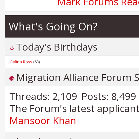
Mark Forums Rea
What's Going On?
Today's Birthdays
Galina Ross
(63)
Migration Alliance Forum St
Threads
2,109
Posts
8,499
The Forum's latest applica
Mansoor Khan