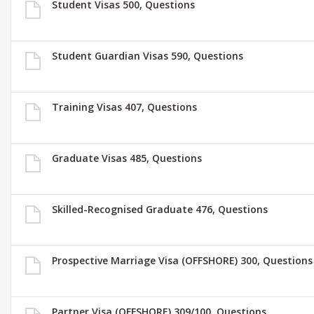
Student Visas 500, Questions
Student Guardian Visas 590, Questions
Training Visas 407, Questions
Graduate Visas 485, Questions
Skilled-Recognised Graduate 476, Questions
Prospective Marriage Visa (OFFSHORE) 300, Questions
Partner Visa (OFFSHORE) 309/100, Questions