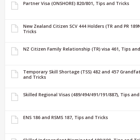
Partner Visa (ONSHORE) 820/801, Tips and Tricks
New Zealand Citizen SCV 444 Holders (TR and PR 189N
Tricks
NZ Citizen Family Relationship (TR) visa 461, Tips and
Temporary Skill Shortage (TSS) 482 and 457 Grandfat
and Tricks
Skilled Regional Visas (489/494/491/191/887), Tips and
ENS 186 and RSMS 187, Tips and Tricks