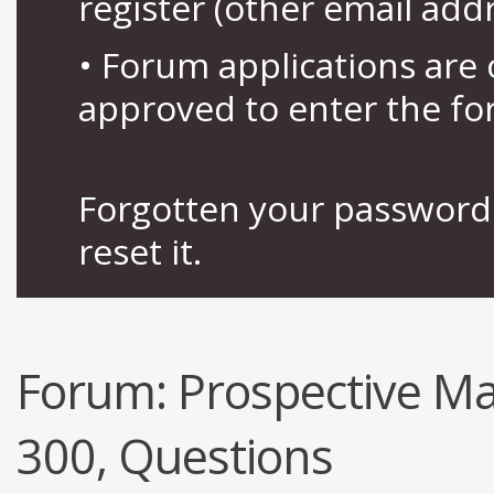
register (other email add
• Forum applications ar
approved to enter the fo
Forgotten your password 
reset it.
Forum:
Prospective Ma
300, Questions