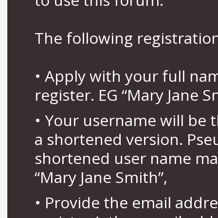
The following registration
• Apply with your full n
register. EG “Mary Jane S
• Your username will be 
a shortened version. Pse
shortened user name may
“Mary Jane Smith”,
• Provide the email addr