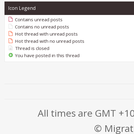
Icon Legend
Contains unread posts
Contains no unread posts
Hot thread with unread posts
Hot thread with no unread posts
Thread is closed
You have posted in this thread
All times are GMT +1
© Migrati