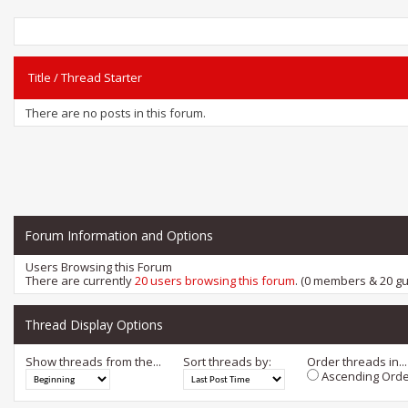
Title
/
Thread Starter
There are no posts in this forum.
Forum Information and Options
Users Browsing this Forum
There are currently
20 users browsing this forum
. (0 members & 20 gu
Thread Display Options
Show threads from the...
Sort threads by:
Order threads in...
Ascending Orde