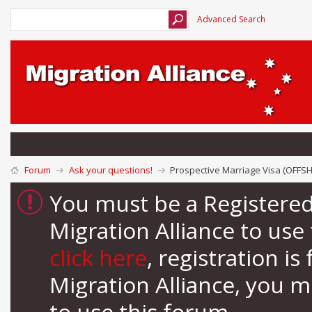
Advanced Search
Forum
Ask your questions!
Prospective Marriage Visa (OFFS
You must be a Registere
Migration Alliance to us
click here
, registration i
Migration Alliance, you 
to use this forum.