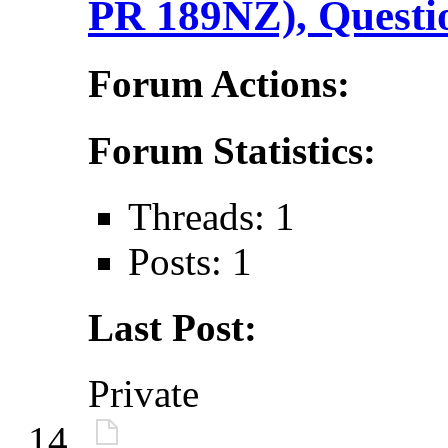
PR 189NZ), Questi
Forum Actions:
Forum Statistics:
Threads: 1
Posts: 1
Last Post:
Private