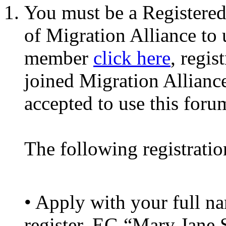
You must be a Registere
of Migration Alliance to
member
click here
, regis
joined Migration Alliance
accepted to use this foru
The following registratio
• Apply with your full 
register. EG “Mary Jane 