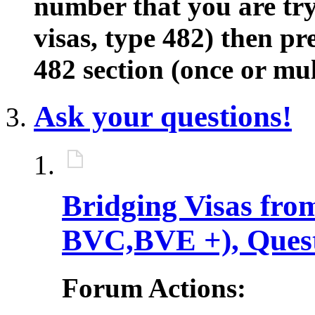
number that you are tryi
visas, type 482) then pre
482 section (once or mul
Ask your questions!
Bridging Visas fro
BVC,BVE +), Ques
Forum Actions: