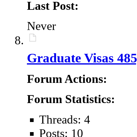
Last Post:
Never
Graduate Visas 485
Forum Actions:
Forum Statistics:
Threads: 4
Posts: 10