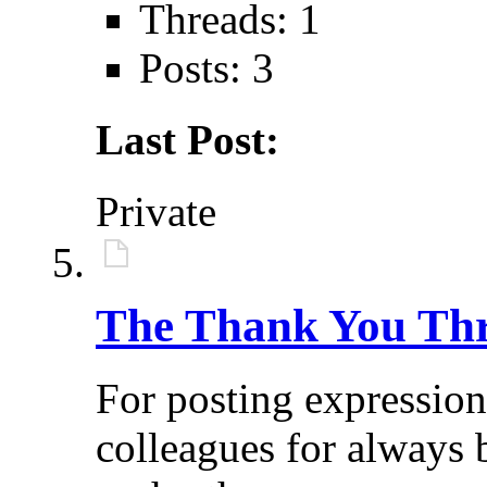
Threads: 1
Posts: 3
Last Post:
Private
The Thank You Th
For posting expressio
colleagues for always 