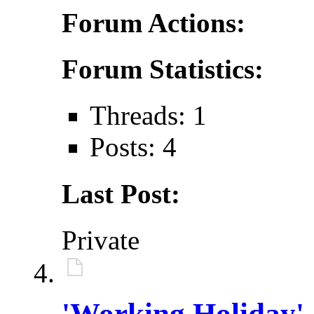
Forum Actions:
Forum Statistics:
Threads: 1
Posts: 4
Last Post:
Private
'Working Holiday'