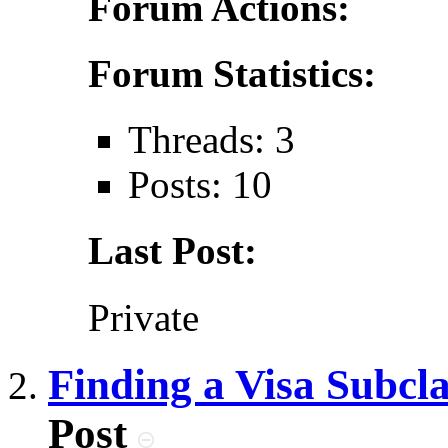
Forum Actions:
Forum Statistics:
Threads: 3
Posts: 10
Last Post:
Private
Finding a Visa Subcl
Post