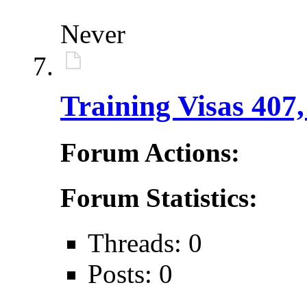
Never
Training Visas 407,
Forum Actions:
Forum Statistics:
Threads: 0
Posts: 0