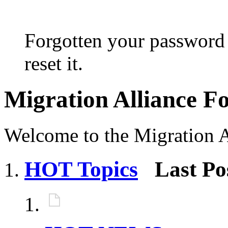
Forgotten your password 
reset it.
Migration Alliance 
Welcome to the Migration 
HOT Topics
Last Po