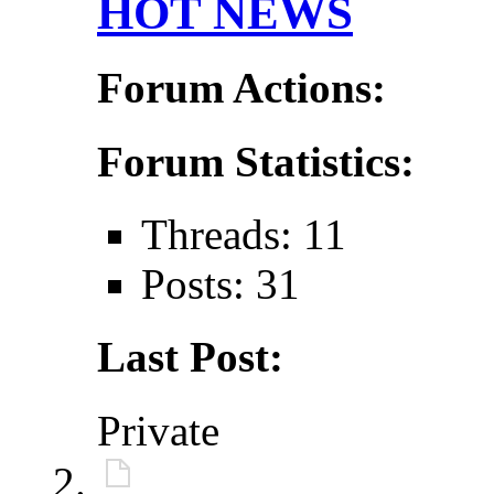
HOT NEWS
Forum Actions:
Forum Statistics:
Threads: 11
Posts: 31
Last Post:
Private