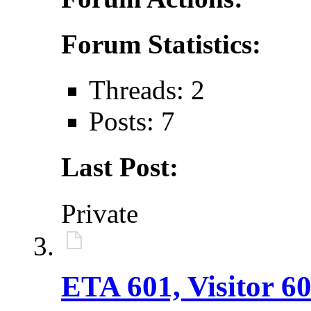
Forum Statistics:
Threads: 2
Posts: 7
Last Post:
Private
ETA 601, Visitor 60