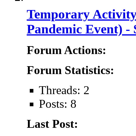
Temporary Activi
Pandemic Event) - 
Forum Actions:
Forum Statistics:
Threads: 2
Posts: 8
Last Post: