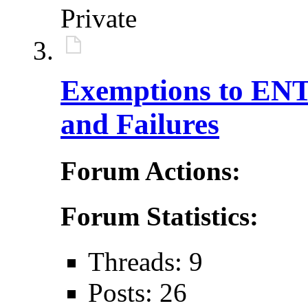
Private
Exemptions to ENTE
and Failures
Forum Actions:
Forum Statistics:
Threads: 9
Posts: 26