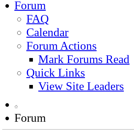
Forum
FAQ
Calendar
Forum Actions
Mark Forums Read
Quick Links
View Site Leaders
Forum