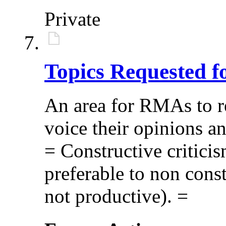
Private
Topics Requested f
An area for RMAs to re
voice their opinions a
= Constructive critici
preferable to non const
not productive). =