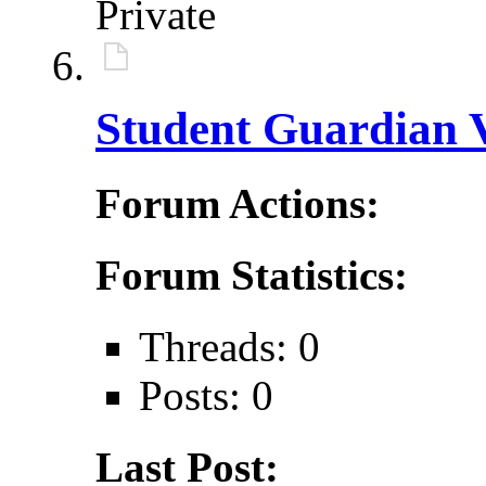
Private
Student Guardian V
Forum Actions:
Forum Statistics:
Threads: 0
Posts: 0
Last Post: