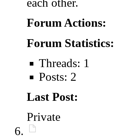
each other.
Forum Actions:
Forum Statistics:
Threads: 1
Posts: 2
Last Post:
Private