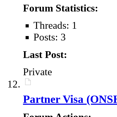
Forum Statistics:
Threads: 1
Posts: 3
Last Post:
Private
Partner Visa (ONS
Forum Actions: