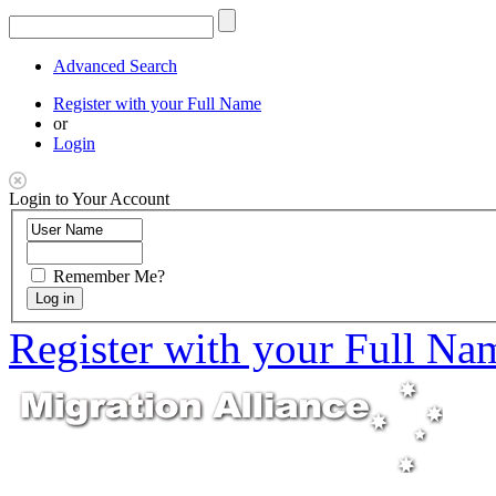
Advanced Search
Register with your Full Name
or
Login
Login to Your Account
Remember Me?
Register with your Full Na