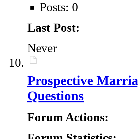
Posts: 0
Last Post:
Never
Prospective Marri
Questions
Forum Actions:
Forum Statistics: