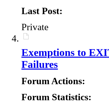
Last Post:
Private
Exemptions to EXIT
Failures
Forum Actions:
Forum Statistics: