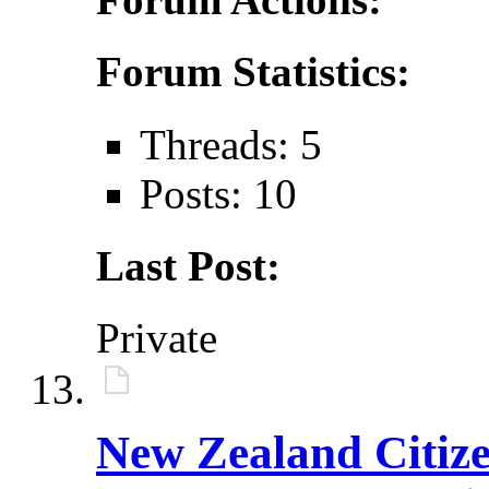
Forum Statistics:
Threads: 5
Posts: 10
Last Post:
Private
New Zealand Citiz