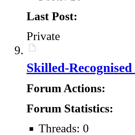
Last Post:
Private
Skilled-Recognised
Forum Actions:
Forum Statistics:
Threads: 0