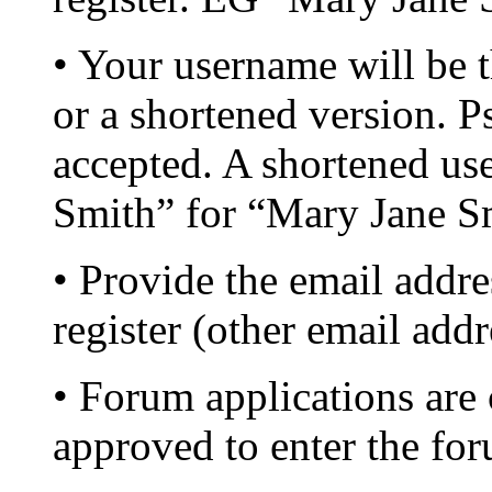
• Your username will be
or a shortened version.
accepted. A shortened u
Smith” for “Mary Jane S
• Provide the email addr
register (other email add
• Forum applications are
approved to enter the fo