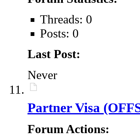
Threads: 0
Posts: 0
Last Post:
Never
Partner Visa (OFF
Forum Actions: