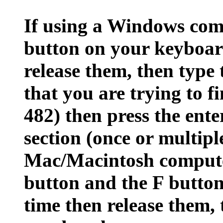
If using a Windows comp
button on your keyboar
release them, then type 
that you are trying to fi
482) then press the ente
section (once or multipl
Mac/Macintosh comput
button and the F butto
time then release them, 