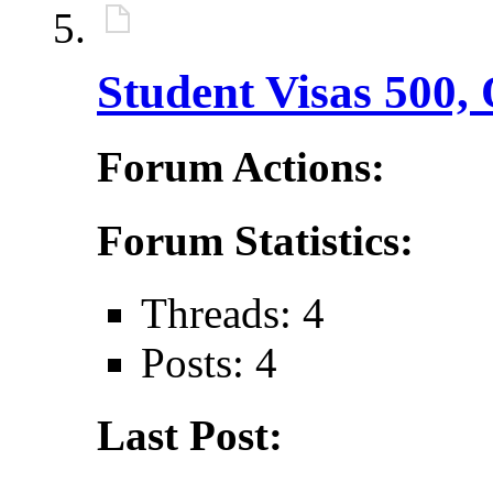
Student Visas 500,
Forum Actions:
Forum Statistics:
Threads: 4
Posts: 4
Last Post: