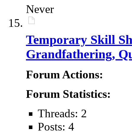
Never
Temporary Skill Sh
Grandfathering, Qu
Forum Actions:
Forum Statistics:
Threads: 2
Posts: 4