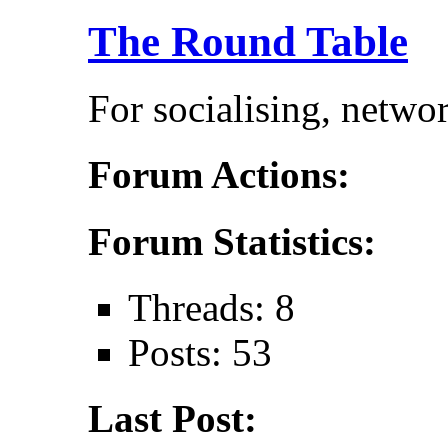
The Round Table
For socialising, netwo
Forum Actions:
Forum Statistics:
Threads: 8
Posts: 53
Last Post: