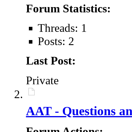
Forum Statistics:
Threads: 1
Posts: 2
Last Post:
Private
AAT - Questions an
Forum Actions: