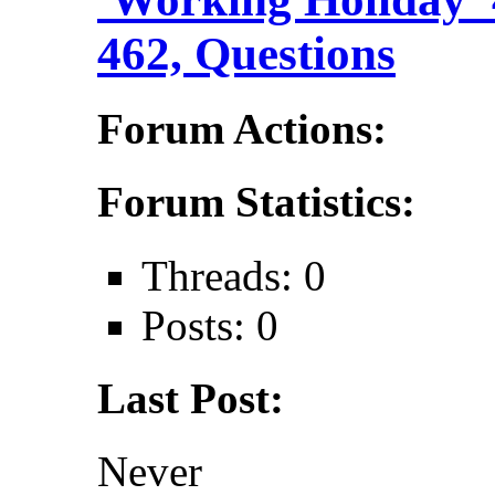
462, Questions
Forum Actions:
Forum Statistics:
Threads: 0
Posts: 0
Last Post:
Never