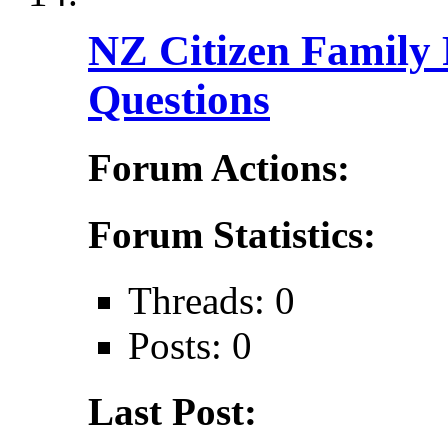
NZ Citizen Family 
Questions
Forum Actions:
Forum Statistics:
Threads: 0
Posts: 0
Last Post: