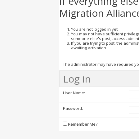
If everything else
Migration Allianc
You are not logged in yet.
You may not have sufficient privilege
someone else's post, access admini
If you are trying to post, the admin
awaiting activation.
The administrator may have required y
Log in
User Name:
Password:
Remember Me?