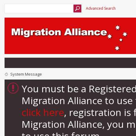
Advanced Search
System Message
You must be a Registere
Migration Alliance to us
click here
, registration i
Migration Alliance, you 
to use this forum.