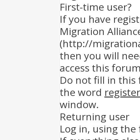
First-time user?
If you have regis
Migration Allianc
(http://migration
then you will nee
access this forum
Do not fill in this
the word
registe
window.
Returning user
Log in, using the