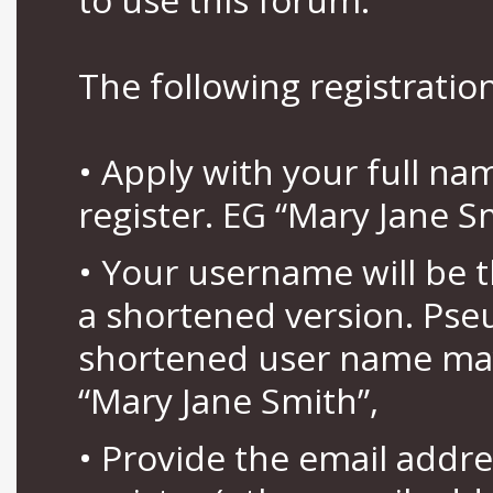
The following registration
• Apply with your full n
register. EG “Mary Jane S
• Your username will be 
a shortened version. Pse
shortened user name may
“Mary Jane Smith”,
• Provide the email addr