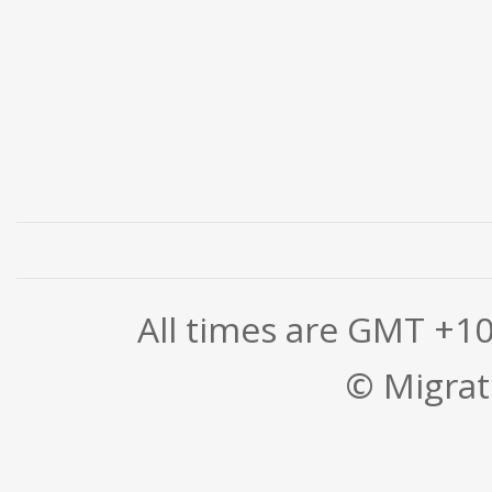
All times are GMT +1
© Migrati