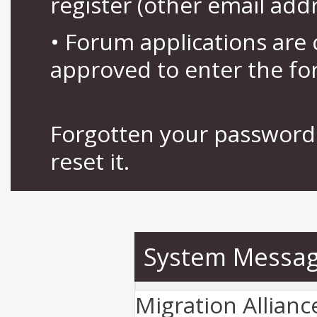
register (other email add
• Forum applications ar
approved to enter the fo
Forgotten your password 
reset it.
System Messa
Migration Allian