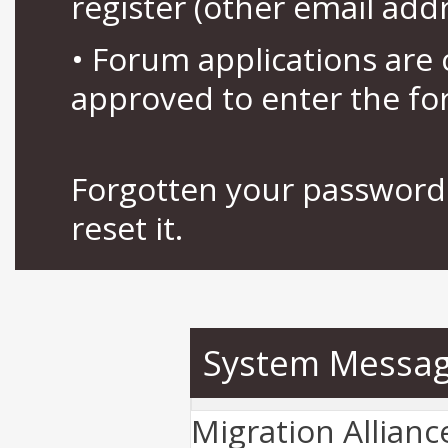
register (other email add
• Forum applications ar
approved to enter the fo
Forgotten your password 
reset it.
System Messa
Migration Allian