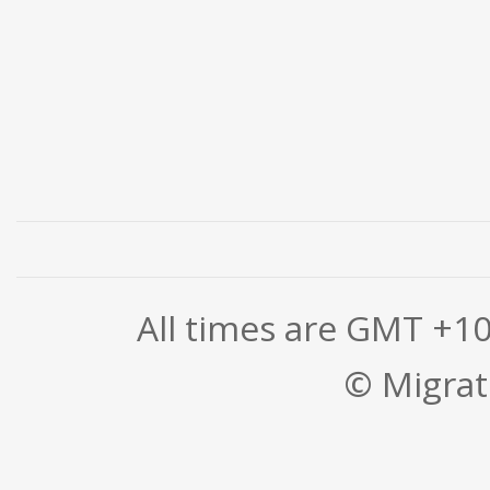
All times are GMT +1
© Migrati