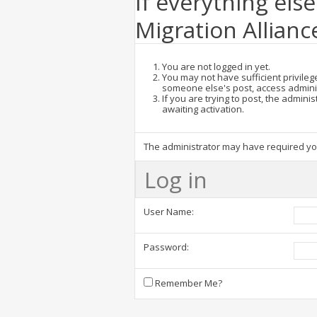
If everything else
Migration Allianc
You are not logged in yet.
You may not have sufficient privilege
someone else's post, access admini
If you are trying to post, the admin
awaiting activation.
The administrator may have required y
Log in
User Name:
Password:
Remember Me?