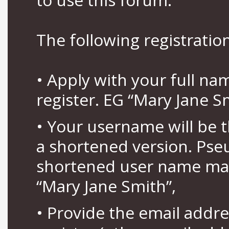
The following registration
• Apply with your full n
register. EG “Mary Jane S
• Your username will be 
a shortened version. Pse
shortened user name may
“Mary Jane Smith”,
• Provide the email addr