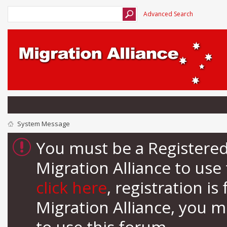
Advanced Search
System Message
You must be a Registere
Migration Alliance to us
click here
, registration i
Migration Alliance, you 
to use this forum.