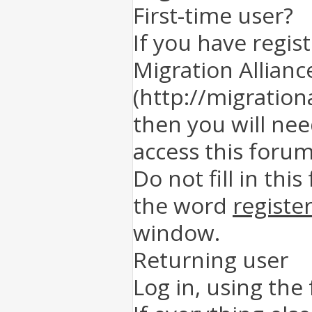
First-time user?
If you have regis
Migration Allianc
(http://migration
then you will nee
access this forum
Do not fill in this
the word
registe
window.
Returning user
Log in, using the