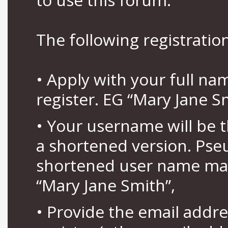
The following registration
• Apply with your full n
register. EG “Mary Jane S
• Your username will be 
a shortened version. Pse
shortened user name may
“Mary Jane Smith”,
• Provide the email addr