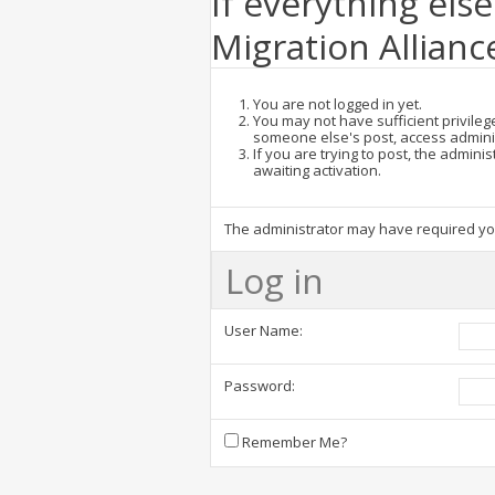
If everything else
Migration Allianc
You are not logged in yet.
You may not have sufficient privilege
someone else's post, access admini
If you are trying to post, the admin
awaiting activation.
The administrator may have required y
Log in
User Name:
Password:
Remember Me?