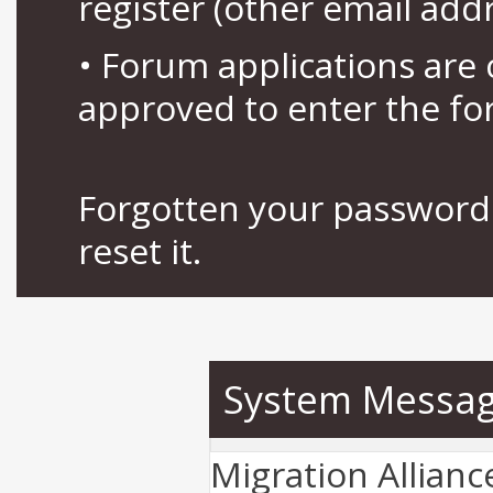
register (other email add
• Forum applications ar
approved to enter the fo
Forgotten your password 
reset it.
System Messa
Migration Allian