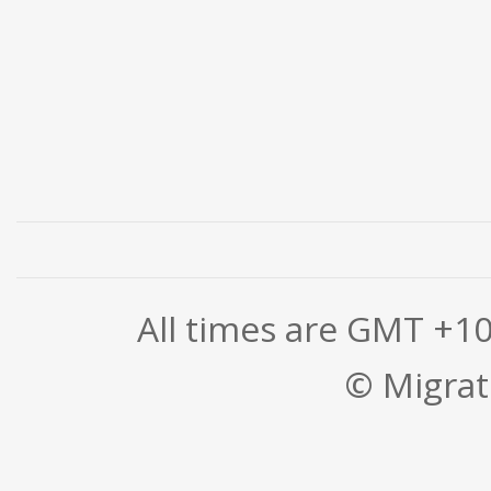
All times are GMT +1
© Migrati