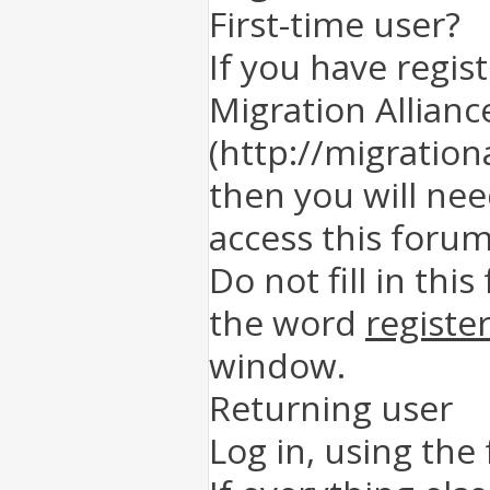
First-time user?
If you have regis
Migration Allianc
(http://migration
then you will nee
access this forum
Do not fill in this
the word
registe
window.
Returning user
Log in, using the