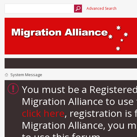
Advanced Search
System Message
You must be a Registere
Migration Alliance to us
click here
, registration i
Migration Alliance, you 
to use this forum.