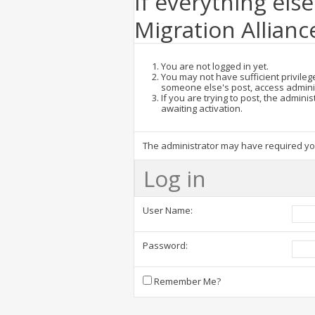
If everything else
Migration Allianc
You are not logged in yet.
You may not have sufficient privilege
someone else's post, access admini
If you are trying to post, the admin
awaiting activation.
The administrator may have required y
Log in
User Name:
Password:
Remember Me?