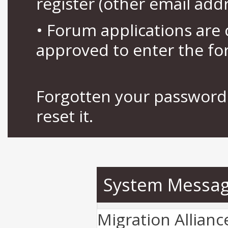
register (other email add
• Forum applications ar
approved to enter the fo
Forgotten your password 
reset it.
System Messa
Migration Allian