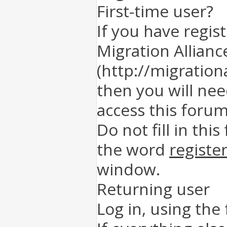
First-time user?
If you have regis
Migration Allianc
(http://migration
then you will nee
access this forum
Do not fill in this
the word
registe
window.
Returning user
Log in, using the