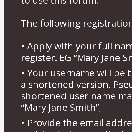
The following registration
• Apply with your full n
register. EG “Mary Jane S
• Your username will be 
a shortened version. Pse
shortened user name may
“Mary Jane Smith”,
• Provide the email addr