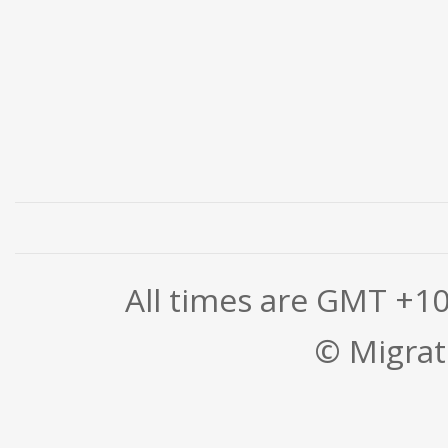
All times are GMT +1
© Migrati