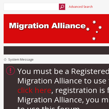
Advanced Search
System Message
You must be a Registere
Migration Alliance to us
click here
, registration i
Migration Alliance, you 
to use this forum.