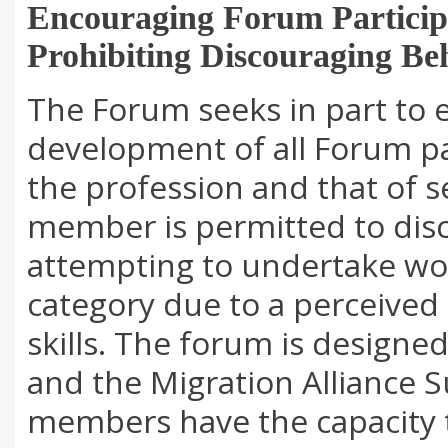
Encouraging Forum Particip
Prohibiting Discouraging Be
The Forum seeks in part to 
development of all Forum pa
the profession and that of s
member is permitted to di
attempting to undertake wor
category due to a perceived 
skills. The forum is designe
and the Migration Alliance S
members have the capacity t