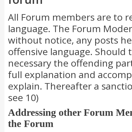
All Forum members are to re
language. The Forum Modera
without notice, any posts h
offensive language. Should
necessary the offending part
full explanation and accomp
explain. Thereafter a sancti
see 10)
Addressing other Forum Mem
the Forum