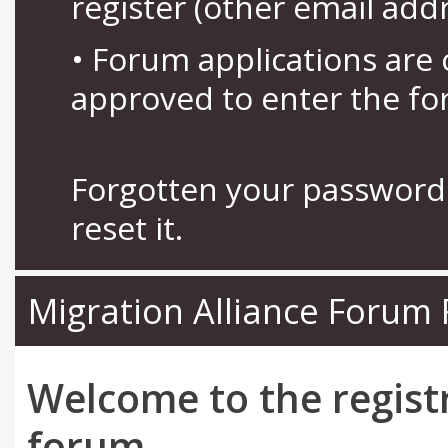
register (other email add
• Forum applications ar
approved to enter the fo
Forgotten your password 
reset it.
Migration Alliance Forum 
Welcome to the regist
forum