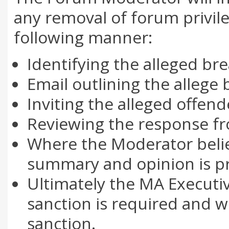
any removal of forum privileg
following manner:
Identifying the alleged br
Email outlining the allege
Inviting the alleged offen
Reviewing the response fr
Where the Moderator believ
summary and opinion is pr
Ultimately the MA Executi
sanction is required and w
sanction.