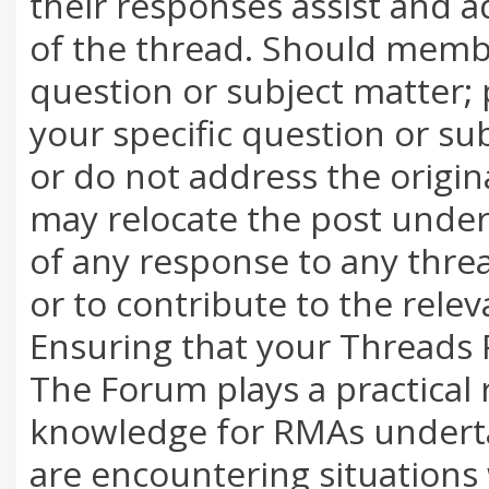
their responses assist and a
of the thread. Should membe
question or subject matter; 
your specific question or su
or do not address the origi
may relocate the post under 
of any response to any thread
or to contribute to the rele
Ensuring that your Threads 
The Forum plays a practical 
knowledge for RMAs underta
are encountering situations