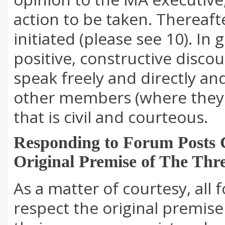
action to be taken. Thereaf
initiated (please see 10). In
positive, constructive disc
speak freely and directly an
other members (where they s
that is civil and courteous.
Responding to Forum Posts C
Original Premise of The Thr
As a matter of courtesy, al
respect the original premise