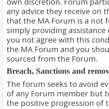
own discretion. Forum parti
any advice they receive on 
that the MA Forum is a not f
simply providing assistance
you not agree with this cond
the MA Forum and you should
sourced from the Forum.
Breach, Sanctions and remov
The forum seeks to avoid eve
of any Forum member but to
the positive progression of