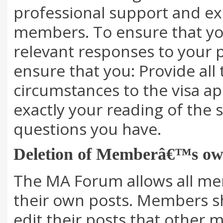
professional support and e
members. To ensure that you
relevant responses to your p
ensure that you: Provide all 
circumstances to the visa ap
exactly your reading of the s
questions you have.
Deletion of Memberâ€™s ow
The MA Forum allows all me
their own posts. Members sh
edit their posts that other