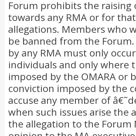
Forum prohibits the raising 
towards any RMA or for that
allegations. Members who wis
be banned from the Forum. 
by any RMA must only occur 
individuals and only where t
imposed by the OMARA or by
conviction imposed by the c
accuse any member of â€˜d
when such issues arise the a
the allegation to the Forum
opinion to the MA executive