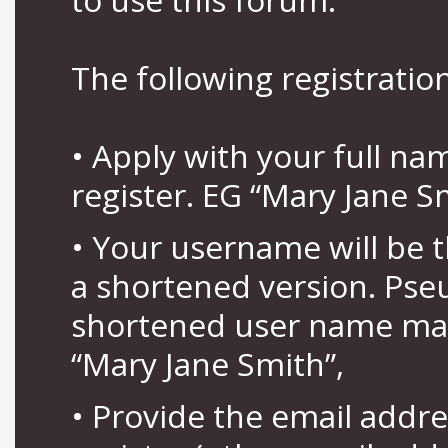
The following registration
• Apply with your full n
register. EG “Mary Jane S
• Your username will be 
a shortened version. Pse
shortened user name may
“Mary Jane Smith”,
• Provide the email addr