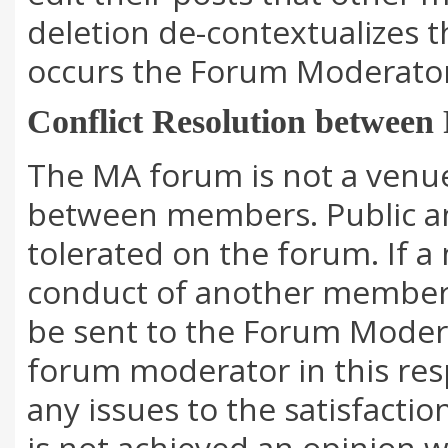
deletion de-contextualizes t
occurs the Forum Moderator 
Conflict Resolution betwee
The MA forum is not a venue
between members. Public and
tolerated on the forum. If a
conduct of another member
be sent to the Forum Modera
forum moderator in this resp
any issues to the satisfactio
is not achieved an opinion w