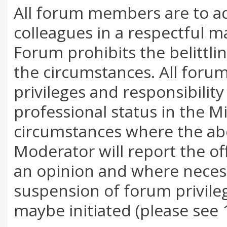
All forum members are to a
colleagues in a respectful m
Forum prohibits the belittl
the circumstances. All foru
privileges and responsibility
professional status in the M
circumstances where the ab
Moderator will report the o
an opinion and where neces
suspension of forum privile
maybe initiated (please see 