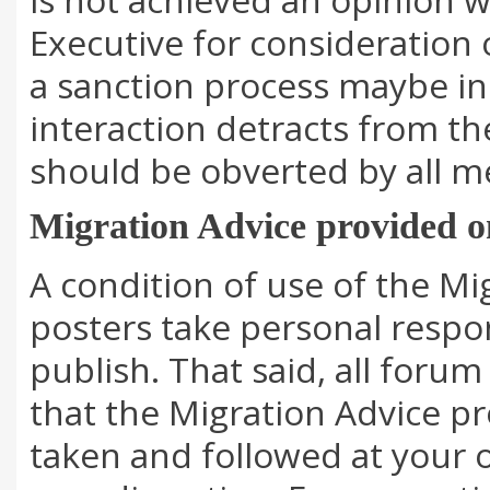
Executive for consideration 
a sanction process maybe ini
interaction detracts from t
should be obverted by all 
Migration Advice provided 
A condition of use of the Mi
posters take personal respon
publish. That said, all foru
that the Migration Advice p
taken and followed at your 