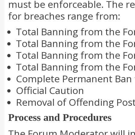
must be enforceable. The re
for breaches range from:
Total Banning from the For
Total Banning from the Fo
Total Banning from the Fo
Total Banning from the Fo
Complete Permanent Ban 
Official Caution
Removal of Offending Posts
Process and Procedures
The Forum Moderator will in