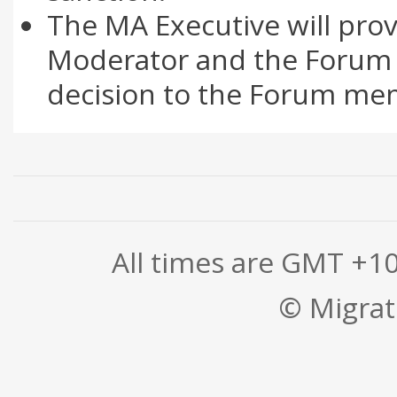
The MA Executive will prov
Moderator and the Forum 
decision to the Forum mem
All times are GMT +1
© Migrati