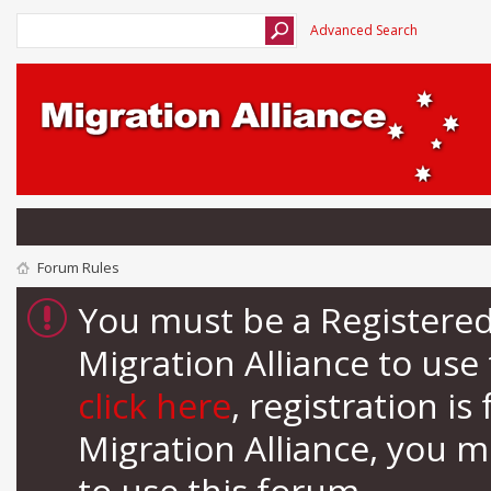
Advanced Search
Forum Rules
You must be a Registere
Migration Alliance to us
click here
, registration i
Migration Alliance, you 
to use this forum.