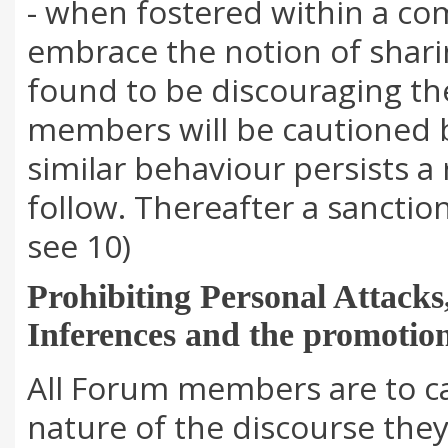
- when fostered within a c
embrace the notion of sha
found to be discouraging t
members will be cautioned 
similar behaviour persists a 
follow. Thereafter a sanctio
see 10)
Prohibiting Personal Attacks
Inferences and the promotion
All Forum members are to ca
nature of the discourse the