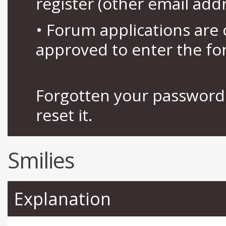
register (other email add
• Forum applications ar
approved to enter the fo
Forgotten your password 
reset it.
Smilies
Explanation