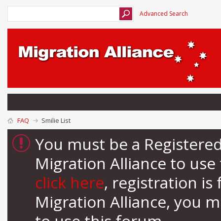
Advanced Search
FAQ
Smilie List
You must be a Registere
Migration Alliance to us
click here
, registration i
Migration Alliance, you 
to use this forum.