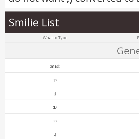
Smilie List
What to Type
Gene
:mad:
:p
;)
:D
:o
:)