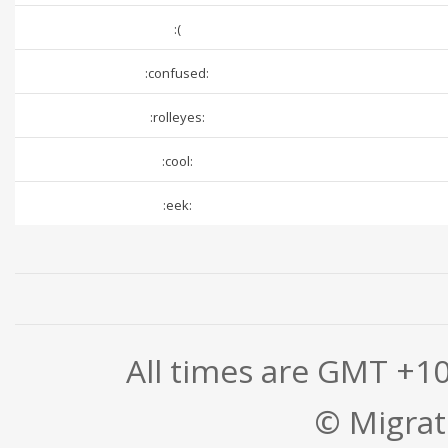
:(
:confused:
:rolleyes:
:cool:
:eek:
All times are GMT +1
© Migrati