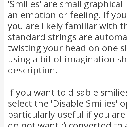
'Smilies' are small graphica
an emotion or feeling. If yo
you are likely familiar with 
standard strings are automat
twisting your head on one sid
using a bit of imagination s
description.
If you want to disable smili
select the 'Disable Smilies' 
particularly useful if you a
do not want
;)
converted to a