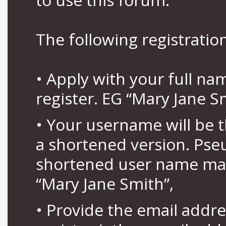
The following registration
• Apply with your full n
register. EG “Mary Jane S
• Your username will be 
a shortened version. Pse
shortened user name may
“Mary Jane Smith”,
• Provide the email addr