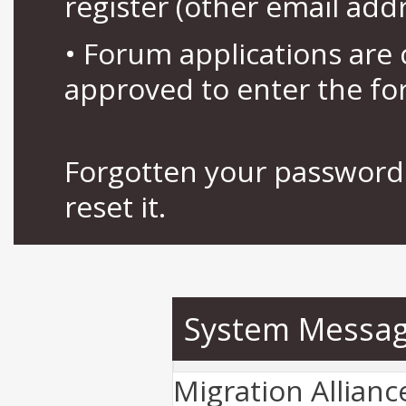
register (other email add
• Forum applications ar
approved to enter the fo
Forgotten your password 
reset it.
System Messa
Migration Allian