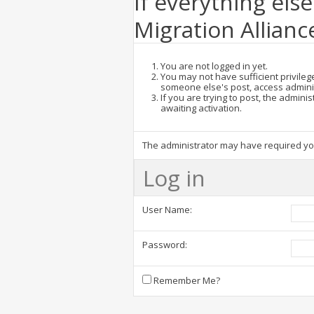
If everything else
Migration Allianc
You are not logged in yet.
You may not have sufficient privilege
someone else's post, access admini
If you are trying to post, the admin
awaiting activation.
The administrator may have required y
Log in
User Name:
Password:
Remember Me?