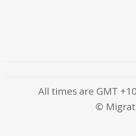
All times are GMT +1
© Migrati