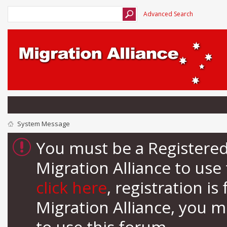
Advanced Search
System Message
You must be a Registere
Migration Alliance to us
click here
, registration i
Migration Alliance, you 
to use this forum.