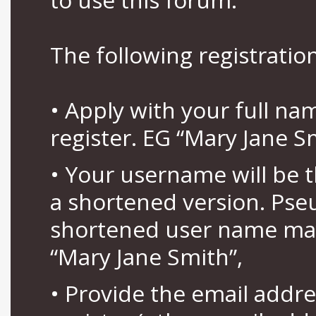
The following registration
• Apply with your full n
register. EG “Mary Jane S
• Your username will be 
a shortened version. Pse
shortened user name may
“Mary Jane Smith”,
• Provide the email addr