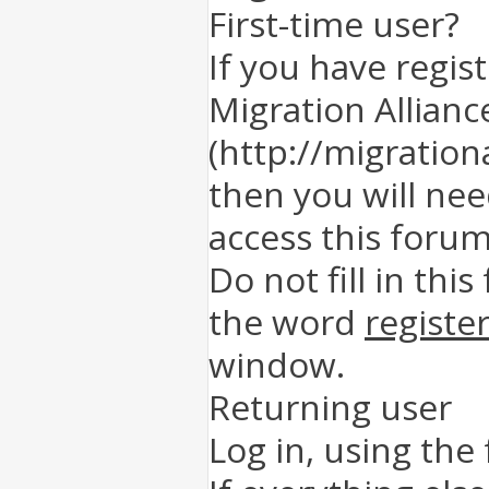
First-time user?
If you have regis
Migration Allianc
(http://migration
then you will nee
access this forum
Do not fill in this
the word
registe
window.
Returning user
Log in, using the