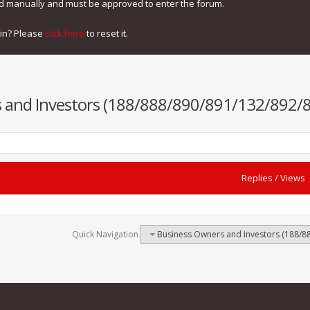
ed manually and must be approved to enter the forum.
gin? Please
click here
to reset it.
 and Investors (188/888/890/891/132/892/8
Replies
/
Views
Quick Navigation
Business Owners and Investors (188/8