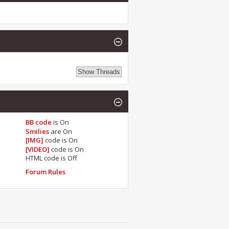
BB code
is
On
Smilies
are
On
[IMG]
code is
On
[VIDEO]
code is
On
HTML code is
Off
Forum Rules