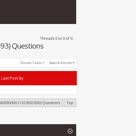
Threads 0 to 0 of 0
93) Questions
Forum Tools
Search Forum
Last Post By
88/890/891/132/892/893) Questions
Top