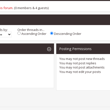
his forum
. (0 members & 4 guests)
ds by:
Order threads in...
Ascending Order
Descending Order
Posting Permissions
You
may not
post new threads
You
may not
post replies
You
may not
post attachments
You
may not
edit your posts