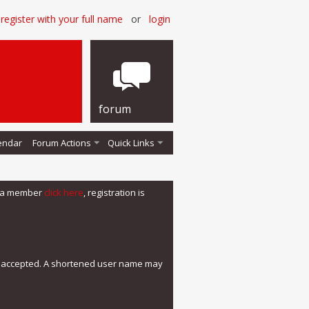
register with your full name
or
login
forum
endar
Forum Actions
Quick Links
me a member
click here
, registration is
e accepted. A shortened user name may