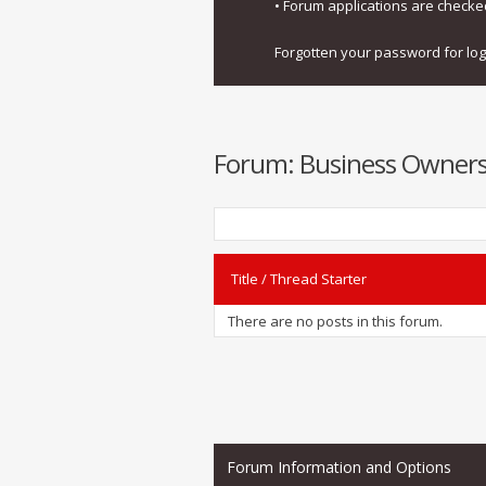
• Forum applications are check
Forgotten your password for lo
Forum:
Business Owners
Title
/
Thread Starter
There are no posts in this forum.
Forum Information and Options