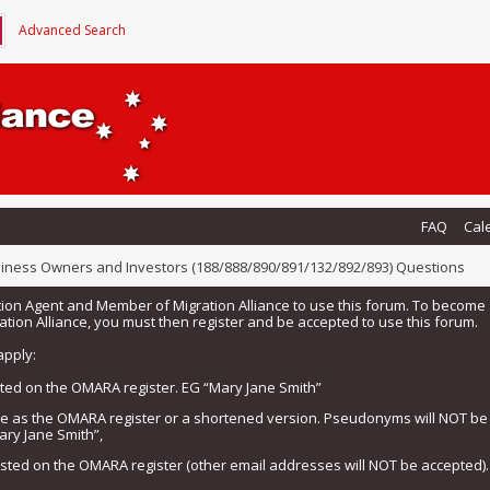
Advanced Search
FAQ
Cal
iness Owners and Investors (188/888/890/891/132/892/893) Questions
tion Agent and Member of Migration Alliance to use this forum. To beco
tion Alliance, you must then register and be accepted to use this forum.
apply:
isted on the OMARA register. EG “Mary Jane Smith”
me as the OMARA register or a shortened version. Pseudonyms will NOT b
ary Jane Smith”,
listed on the OMARA register (other email addresses will NOT be accepted).