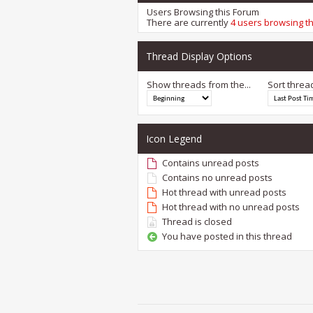
Users Browsing this Forum
There are currently
4 users browsing t
Thread Display Options
Show threads from the...
Sort threa
Icon Legend
Contains unread posts
Contains no unread posts
Hot thread with unread posts
Hot thread with no unread posts
Thread is closed
You have posted in this thread