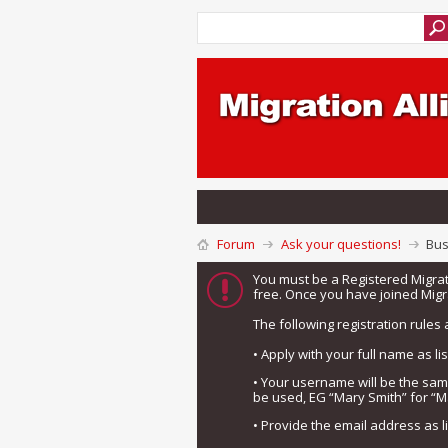
Forum
Ask your questions!
Bus
You must be a Registered Migra
free. Once you have joined Migra
The following registration rules 
• Apply with your full name as l
• Your username will be the sa
be used, EG “Mary Smith” for “M
• Provide the email address as 