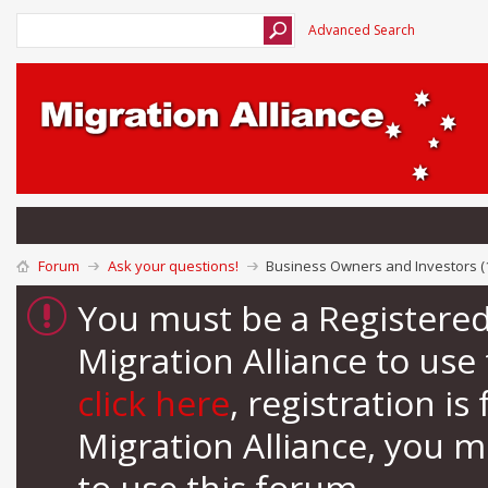
Advanced Search
Forum
Ask your questions!
Business Owners and Investors (
You must be a Registere
Migration Alliance to us
click here
, registration i
Migration Alliance, you 
to use this forum.