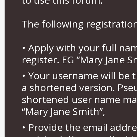
The following registration
• Apply with your full n
register. EG “Mary Jane S
• Your username will be 
a shortened version. Pse
shortened user name may
“Mary Jane Smith”,
• Provide the email addr