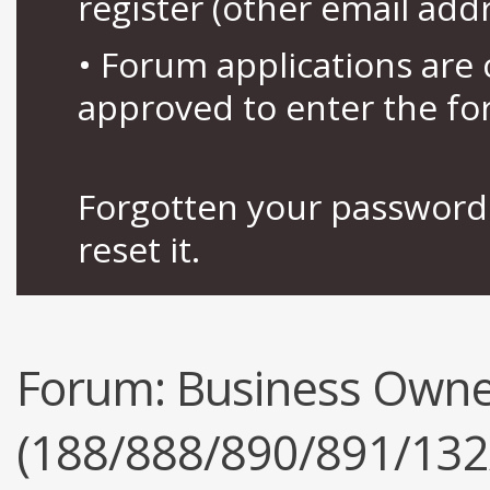
register (other email add
• Forum applications ar
approved to enter the fo
Forgotten your password 
reset it.
Forum:
Business Owne
(188/888/890/891/132