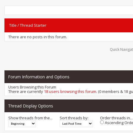
Title
/
Thread Starter
There are no posts in this forum.
Quick Navigat
Forum Information and Options
Users Browsing this Forum
There are currently
18 users browsing this forum
. (0 members & 18 gu
Thread Display Options
Show threads from the...
Sort threads by:
Order threads in...
Ascending Orde