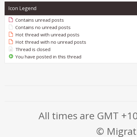
Icon Legend
Contains unread posts
Contains no unread posts
Hot thread with unread posts
Hot thread with no unread posts
Thread is closed
You have posted in this thread
All times are GMT +1
© Migrati