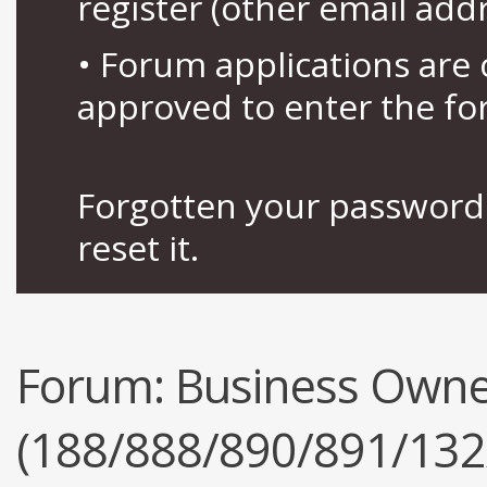
register (other email add
• Forum applications ar
approved to enter the fo
Forgotten your password 
reset it.
Forum:
Business Owne
(188/888/890/891/132/