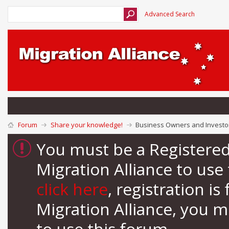
Advanced Search
Forum
Share your knowledge!
Business Owners and Investor
You must be a Registere
Migration Alliance to us
click here
, registration i
Migration Alliance, you 
to use this forum.