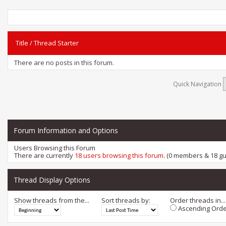
Title
/
Thread Starter
There are no posts in this forum.
Quick Navigation
Forum Information and Options
Users Browsing this Forum
There are currently
18 users browsing this forum
. (0 members & 18 gu
Thread Display Options
Show threads from the...
Sort threads by:
Order threads in...
Ascending Orde