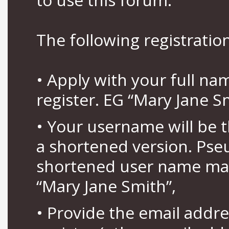
The following registration
• Apply with your full n
register. EG “Mary Jane S
• Your username will be 
a shortened version. Pse
shortened user name may
“Mary Jane Smith”,
• Provide the email addr