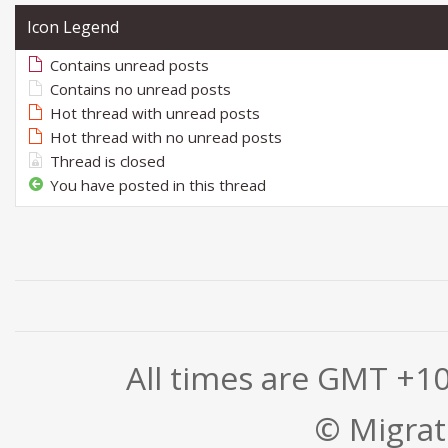
Icon Legend
Contains unread posts
Contains no unread posts
Hot thread with unread posts
Hot thread with no unread posts
Thread is closed
You have posted in this thread
All times are GMT +1
© Migrati