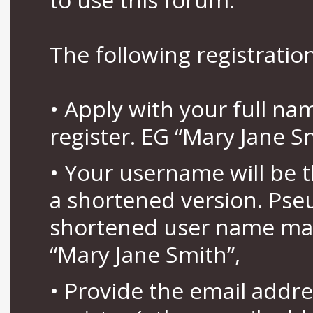
The following registration
• Apply with your full n
register. EG “Mary Jane S
• Your username will be 
a shortened version. Pse
shortened user name may
“Mary Jane Smith”,
• Provide the email addr