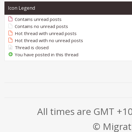
Icon Legend
Contains unread posts
Contains no unread posts
Hot thread with unread posts
Hot thread with no unread posts
Thread is closed
You have posted in this thread
All times are GMT +1
© Migrati