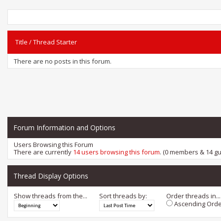
Title
/
Thread Starter
There are no posts in this forum.
Forum Information and Options
Users Browsing this Forum
There are currently
14 users browsing this forum
. (0 members & 14 gu
Thread Display Options
Show threads from the...
Sort threads by:
Order threads in...
Ascending Orde