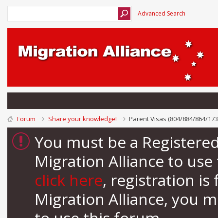
Advanced Search
Forum
Share your knowledge!
Parent Visas (804/884/864/173
You must be a Registere
Migration Alliance to us
click here
, registration i
Migration Alliance, you 
to use this forum.