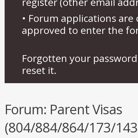
register (other email add
• Forum applications ar
approved to enter the fo
Forgotten your password 
reset it.
Forum:
Parent Visas
(804/884/864/173/143/