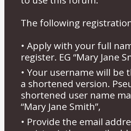
The following registration
• Apply with your full n
register. EG “Mary Jane S
• Your username will be 
a shortened version. Pse
shortened user name may
“Mary Jane Smith”,
• Provide the email addr