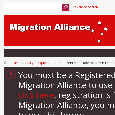
Advanced Search
Forum
Ask your questions!
Parent Visas (804/884/864/173/14
You must be a Registere
Migration Alliance to us
click here
, registration i
Migration Alliance, you 
to use this forum.