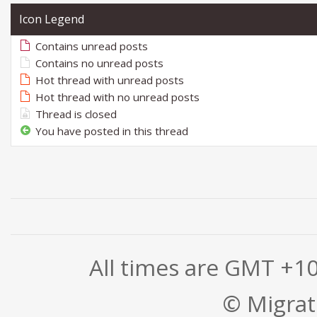
Icon Legend
Contains unread posts
Contains no unread posts
Hot thread with unread posts
Hot thread with no unread posts
Thread is closed
You have posted in this thread
All times are GMT +1
© Migrati