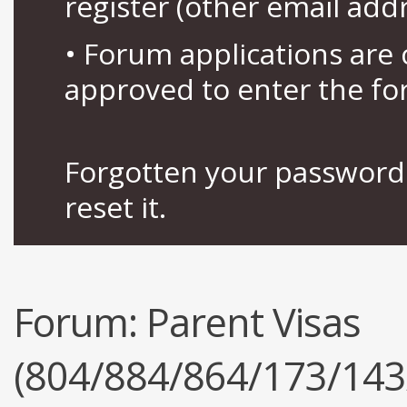
register (other email add
• Forum applications ar
approved to enter the fo
Forgotten your password 
reset it.
Forum:
Parent Visas
(804/884/864/173/143