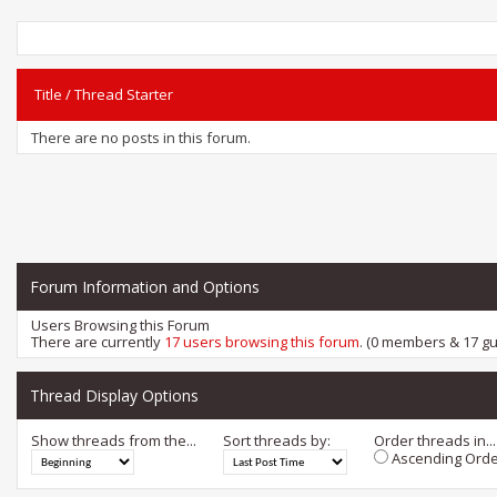
Title
/
Thread Starter
There are no posts in this forum.
Forum Information and Options
Users Browsing this Forum
There are currently
17 users browsing this forum
. (0 members & 17 gu
Thread Display Options
Show threads from the...
Sort threads by:
Order threads in...
Ascending Orde