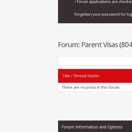
• Forum applications are check
Forgotten your password for lo
Forum:
Parent Visas (8
Title
/
Thread Starter
There are no posts in this forum.
Forum Information and Options