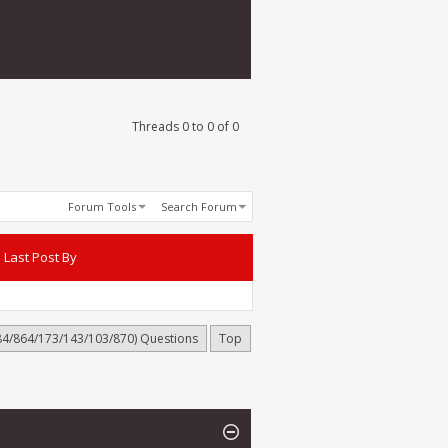
Threads 0 to 0 of 0
Forum Tools
Search Forum
Last Post By
884/864/173/143/103/870) Questions
Top