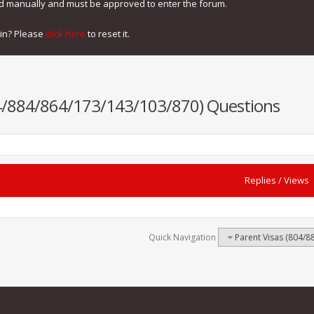
ed manually and must be approved to enter the forum.
gin? Please
click here
to reset it.
04/884/864/173/143/103/870) Questions
Replies
/
Views
Quick Navigation
Parent Visas (804/