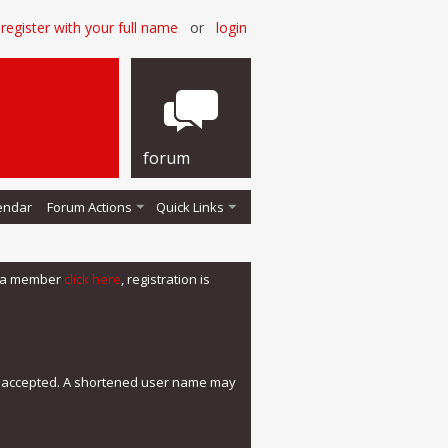
register with your full name
or
login
forum
endar
Forum Actions
Quick Links
me a member
click here
, registration is
e accepted. A shortened user name may