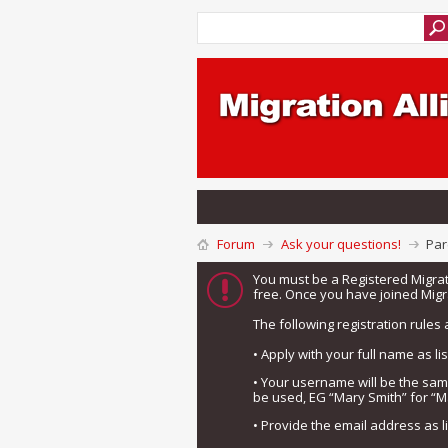
Forum
Ask your questions!
Par
You must be a Registered Migra
free. Once you have joined Migra
The following registration rules 
• Apply with your full name as l
• Your username will be the sa
be used, EG “Mary Smith” for “M
• Provide the email address as 