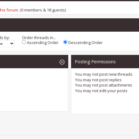
this forum
. (0 members & 18 guests)
ds by:
Order threads in...
Ascending Order
Descending Order
Posting Permissions
You
may not
post new threads
You
may not
post replies
You
may not
post attachments
You
may not
edit your posts