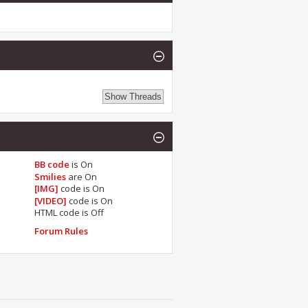
BB code
is
On
Smilies
are
On
[IMG]
code is
On
[VIDEO]
code is
On
HTML code is
Off
Forum Rules