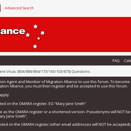
Advanced Search
FAQ
Cal
ent Visas (804/884/864/173/143/103/870) Questions
tion Agent and Member of Migration Alliance to use this forum. To beco
tion Alliance, you must then register and be accepted to use this forum.
apply:
isted on the OMARA register. EG “Mary Jane Smith”
me as the OMARA register or a shortened version. Pseudonyms will NOT b
ary Jane Smith”,
listed on the OMARA register (other email addresses will NOT be accepted).