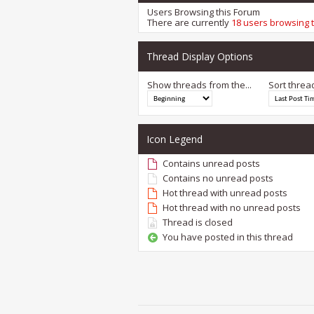
Users Browsing this Forum
There are currently
18 users browsing 
Thread Display Options
Show threads from the...
Sort threa
Icon Legend
Contains unread posts
Contains no unread posts
Hot thread with unread posts
Hot thread with no unread posts
Thread is closed
You have posted in this thread