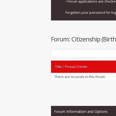
• Forum applications are check
Forgotten your password for lo
Forum:
Citizenship (Bir
Title
/
Thread Starter
There are no posts in this forum.
Forum Information and Options