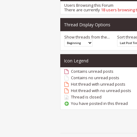
Users Browsing this Forum
There are currently
18 users browsing 
Thread Display Options
Show threads from the...
Sort threa
Icon Legend
Contains unread posts
Contains no unread posts
Hot thread with unread posts
Hot thread with no unread posts
Thread is closed
You have posted in this thread