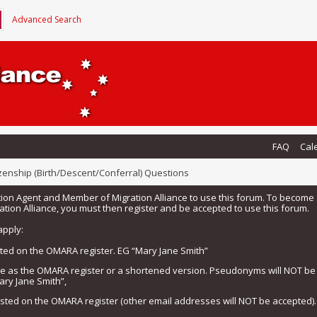
Advanced Search
FAQ
Cal
izenship (Birth/Descent/Conferral) Questions
tion Agent and Member of Migration Alliance to use this forum. To beco
tion Alliance, you must then register and be accepted to use this forum.
apply:
isted on the OMARA register. EG “Mary Jane Smith”
me as the OMARA register or a shortened version. Pseudonyms will NOT b
ary Jane Smith”,
listed on the OMARA register (other email addresses will NOT be accepted).