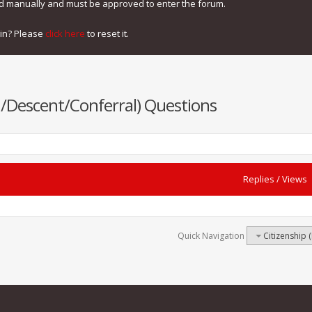
ed manually and must be approved to enter the forum.
gin? Please
click here
to reset it.
th/Descent/Conferral) Questions
Replies
/
Views
Quick Navigation
Citizenship 