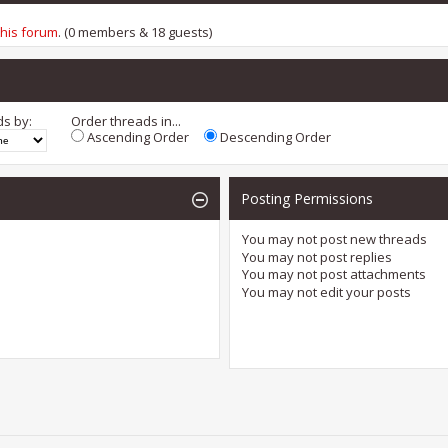
this forum
. (0 members & 18 guests)
ds by:
Order threads in...
Ascending Order
Descending Order
Posting Permissions
You
may not
post new threads
You
may not
post replies
You
may not
post attachments
You
may not
edit your posts