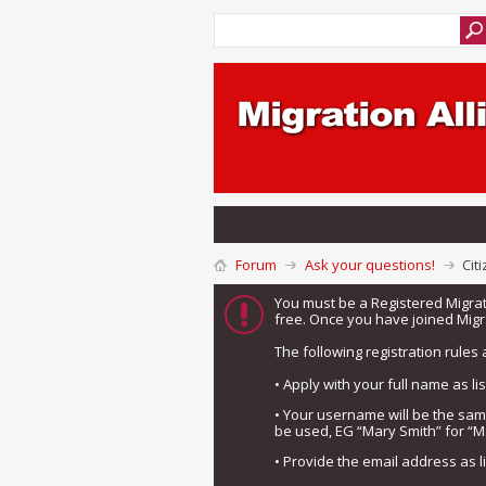
Forum
Ask your questions!
Cit
You must be a Registered Migra
free. Once you have joined Migra
The following registration rules 
• Apply with your full name as l
• Your username will be the sa
be used, EG “Mary Smith” for “M
• Provide the email address as 