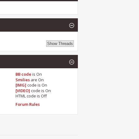
BB code
is
On
Smilies
are
On
[IMG]
code is
On
[VIDEO]
code is
On
HTML code is
Off
Forum Rules