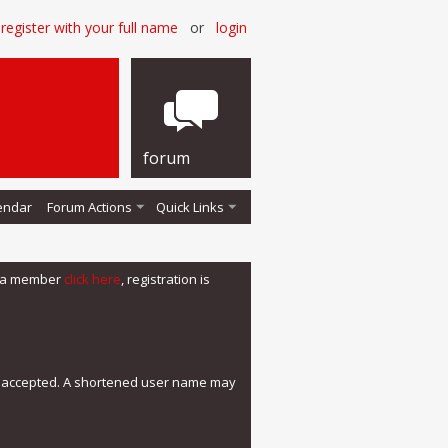
register with your full name
or
login
forum
endar
Forum Actions
Quick Links
me a member
click here
, registration is
e accepted. A shortened user name may