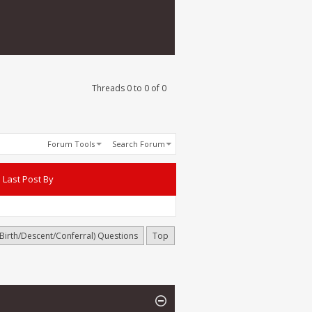
Threads 0 to 0 of 0
Forum Tools
Search Forum
Last Post By
(Birth/Descent/Conferral) Questions
Top