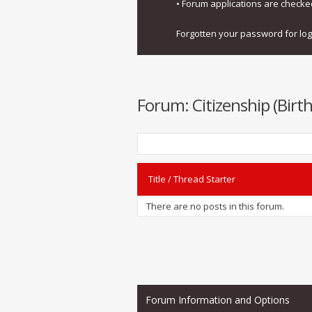
• Forum applications are check
Forgotten your password for lo
Forum:
Citizenship (Birt
Title
/
Thread Starter
There are no posts in this forum.
Forum Information and Options