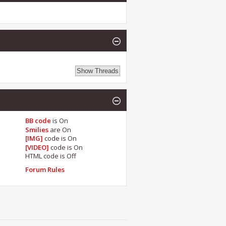
BB code
is
On
Smilies
are
On
[IMG]
code is
On
[VIDEO]
code is
On
HTML code is
Off
Forum Rules