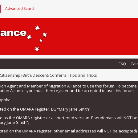
Advanced Search
FAQ
Cal
Citizenship (Birth/Descent/Conferral) Tips and Tricks
tion Agent and Member of Migration Alliance to use this forum. To beco
tion Alliance, you must then register and be accepted to use this forum.
apply:
isted on the OMARA register. EG “Mary Jane Smith”
me as the OMARA register or a shortened version. Pseudonyms will NOT b
ary Jane Smith”,
listed on the OMARA register (other email addresses will NOT be accepted).