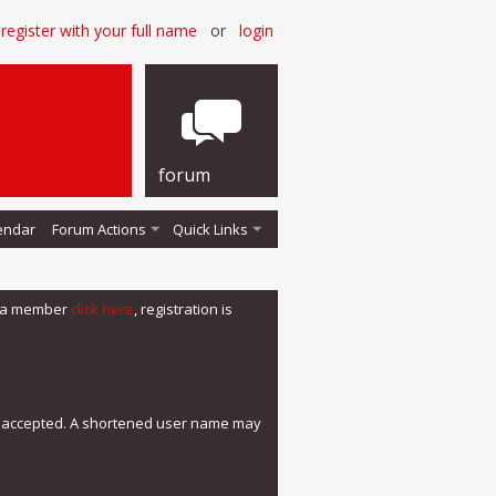
register with your full name
or
login
forum
endar
Forum Actions
Quick Links
me a member
click here
, registration is
e accepted. A shortened user name may