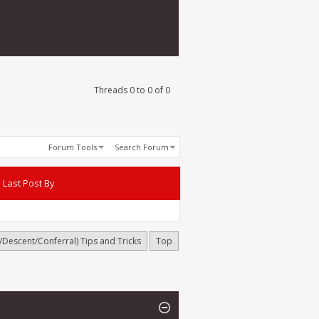
Threads 0 to 0 of 0
Forum Tools
Search Forum
Last Post By
h/Descent/Conferral) Tips and Tricks
Top