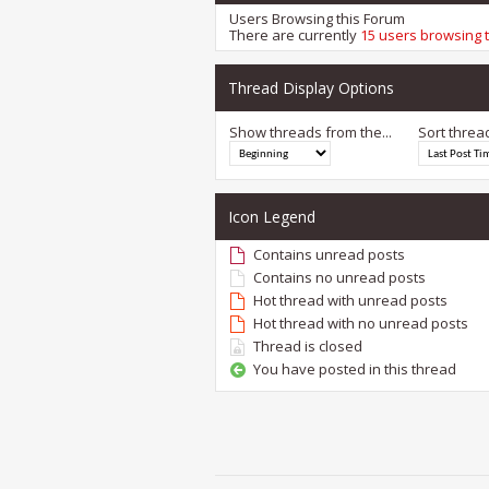
Users Browsing this Forum
There are currently
15 users browsing 
Thread Display Options
Show threads from the...
Sort threa
Icon Legend
Contains unread posts
Contains no unread posts
Hot thread with unread posts
Hot thread with no unread posts
Thread is closed
You have posted in this thread