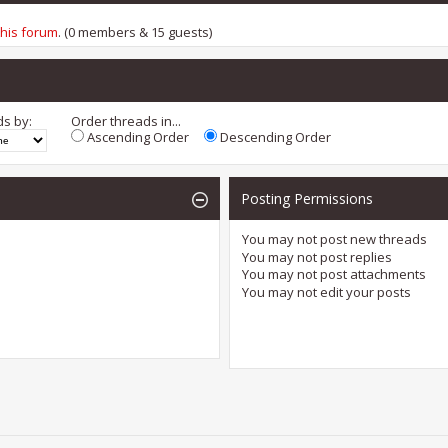
this forum
. (0 members & 15 guests)
ds by:
Order threads in...
Ascending Order
Descending Order
Posting Permissions
You
may not
post new threads
You
may not
post replies
You
may not
post attachments
You
may not
edit your posts