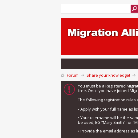
Forum
Share your knowledge!
You must be a Registered Migra
free. Once you have joined Migra
The following registration rules 
• Apply with your full name as l
• Your username will be the sa
be used, EG “Mary Smith” for “M
• Provide the email address as 