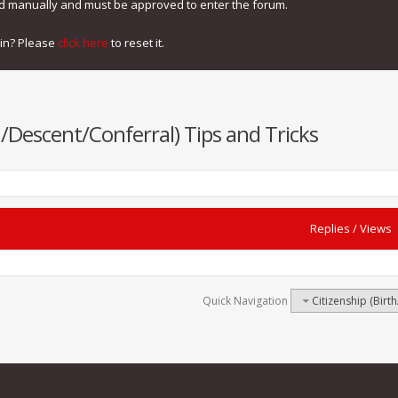
ed manually and must be approved to enter the forum.
gin? Please
click here
to reset it.
h/Descent/Conferral) Tips and Tricks
Replies
/
Views
Quick Navigation
Citizenship (Birt