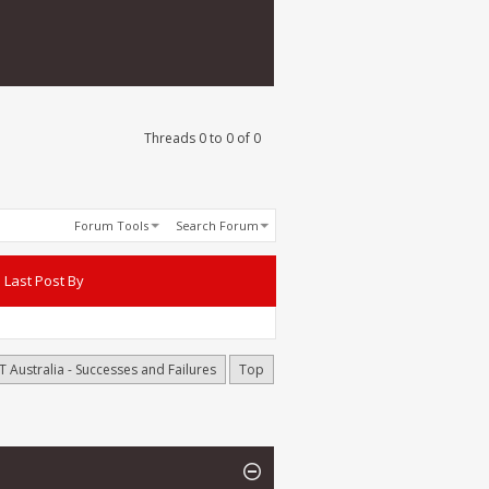
Threads 0 to 0 of 0
Forum Tools
Search Forum
Last Post By
T Australia - Successes and Failures
Top