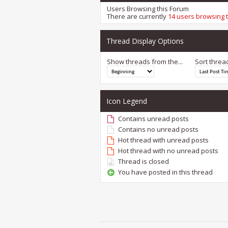
Users Browsing this Forum
There are currently
14 users browsing 
Thread Display Options
Show threads from the...
Sort threa
Icon Legend
Contains unread posts
Contains no unread posts
Hot thread with unread posts
Hot thread with no unread posts
Thread is closed
You have posted in this thread