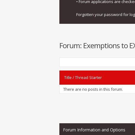
• Forum applications are check
Forgotten your password for lo
Forum:
Exemptions to EXI
Title
/
Thread Starter
There are no posts in this forum.
Forum Information and Options