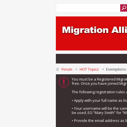
Forum
HOT Topics
Exemptions t
You must be a Registered Migra
free. Once you have joined Migra
The following registration rules 
• Apply with your full name as l
• Your username will be the sa
be used, EG “Mary Smith” for “M
• Provide the email address as 