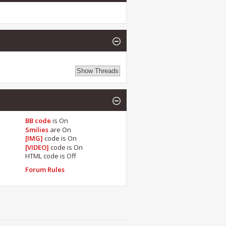
BB code
is
On
Smilies
are
On
[IMG]
code is
On
[VIDEO]
code is
On
HTML code is
Off
Forum Rules