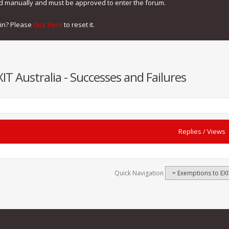
ed manually and must be approved to enter the forum.
gin? Please
click here
to reset it.
T Australia - Successes and Failures
Replies
/
Views
Quick Navigation
Exemptions to EXI