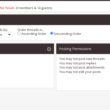
this forum
. (0 members & 14 guests)
ds by:
Order threads in...
Ascending Order
Descending Order
Posting Permissions
You
may not
post new threads
You
may not
post replies
You
may not
post attachments
You
may not
edit your posts