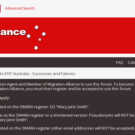
Advanced Search
FAQ
Cal
o EXIT Australia - Successes and Failures
tion Agent and Member of Migration Alliance to use this forum. To beco
tion Alliance, you must then register and be accepted to use this forum.
apply:
isted on the OMARA register. EG “Mary Jane Smith”
me as the OMARA register or a shortened version. Pseudonyms will NOT b
ary Jane Smith”,
listed on the OMARA register (other email addresses will NOT be accepted).