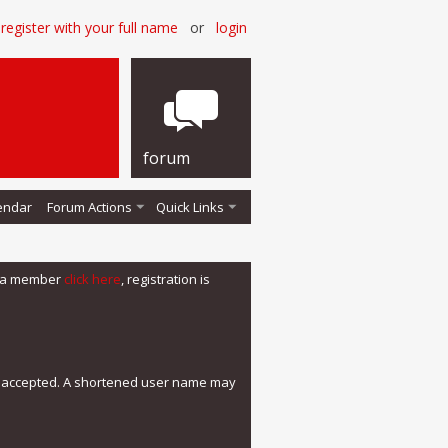
register with your full name
or
login
forum
endar
Forum Actions
Quick Links
me a member
click here
, registration is
e accepted. A shortened user name may