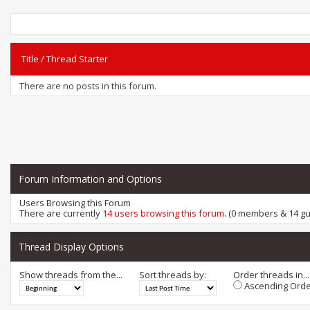
Title
/
Thread Starter
There are no posts in this forum.
Forum Information and Options
Users Browsing this Forum
There are currently
14 users browsing this forum
. (0 members & 14 gu
Thread Display Options
Show threads from the...
Sort threads by:
Order threads in...
Ascending Orde