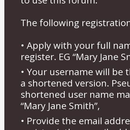
The following registration
• Apply with your full n
register. EG “Mary Jane S
• Your username will be 
a shortened version. Pse
shortened user name may
“Mary Jane Smith”,
• Provide the email addr