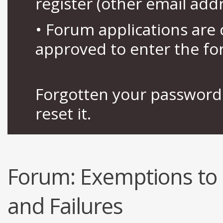
register (other email add
• Forum applications ar
approved to enter the fo
Forgotten your password 
reset it.
Forum:
Exemptions to 
and Failures