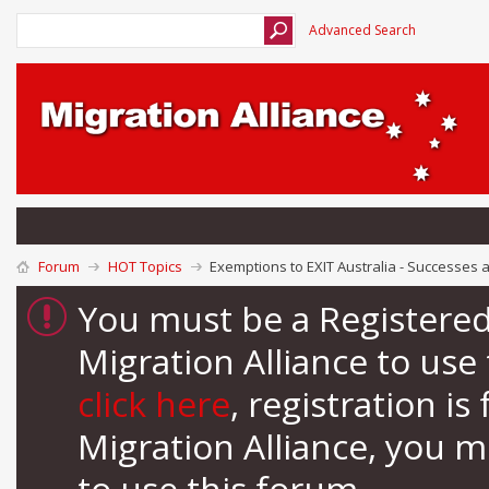
Advanced Search
Forum
HOT Topics
Exemptions to EXIT Australia - Successes 
You must be a Registere
Migration Alliance to us
click here
, registration i
Migration Alliance, you 
to use this forum.