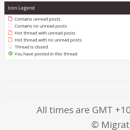
Icon Legend
Contains unread posts
Contains no unread posts
Hot thread with unread posts
Hot thread with no unread posts
Thread is closed
You have posted in this thread
All times are GMT +1
© Migrati