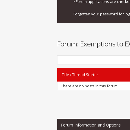
• Forum applications are check
Forgotten your password for lo
Forum:
Exemptions to EXI
Title
/
Thread Starter
There are no posts in this forum.
Forum Information and Options