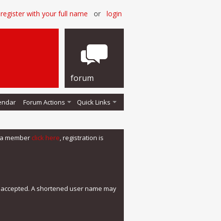
register with your full name
or
login
forum
endar
Forum Actions
Quick Links
me a member
click here
, registration is
e accepted. A shortened user name may