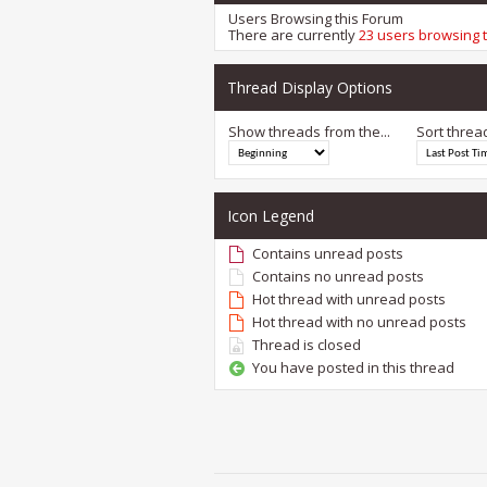
Users Browsing this Forum
There are currently
23 users browsing 
Thread Display Options
Show threads from the...
Sort threa
Icon Legend
Contains unread posts
Contains no unread posts
Hot thread with unread posts
Hot thread with no unread posts
Thread is closed
You have posted in this thread