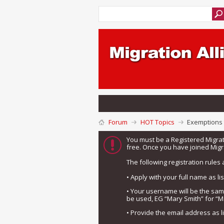
Forum
HOT Topics
Exemptions t
You must be a Registered Migra
free. Once you have joined Migra
The following registration rules 
• Apply with your full name as l
• Your username will be the sa
be used, EG “Mary Smith” for “M
• Provide the email address as 