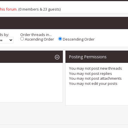
this forum
. (0 members & 23 guests)
ds by:
Order threads in...
Ascending Order
Descending Order
Posting Permissions
You
may not
post new threads
You
may not
post replies
You
may not
post attachments
You
may not
edit your posts