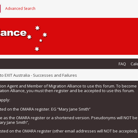
Advanced Search
FAQ
Cal
o EXIT Australia - Successes and Failures
tion Agent and Member of Migration Alliance to use this forum. To beco
tion Alliance, you must then register and be accepted to use this forum.
apply:
isted on the OMARA register. EG “Mary Jane Smith”
me as the OMARA register or a shortened version. Pseudonyms will NOT b
ary Jane Smith”,
listed on the OMARA register (other email addresses will NOT be accepted).