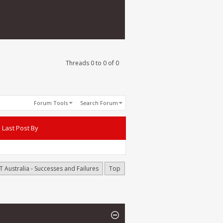
Threads 0 to 0 of 0
Forum Tools
Search Forum
Last Post By
T Australia - Successes and Failures
Top