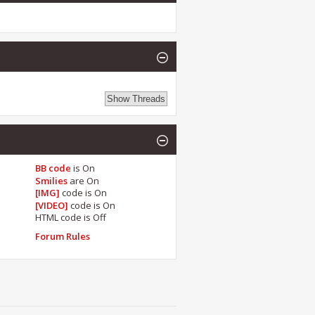
BB code
is
On
Smilies
are
On
[IMG]
code is
On
[VIDEO]
code is
On
HTML code is
Off
Forum Rules