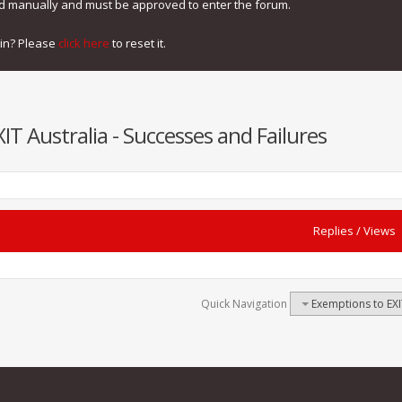
ed manually and must be approved to enter the forum.
gin? Please
click here
to reset it.
T Australia - Successes and Failures
Replies
/
Views
Quick Navigation
Exemptions to EXI