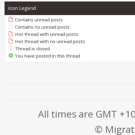
Icon Legend
Contains unread posts
Contains no unread posts
Hot thread with unread posts
Hot thread with no unread posts
Thread is closed
You have posted in this thread
All times are GMT +1
© Migrati