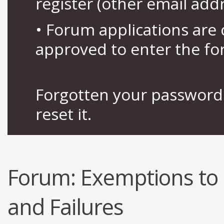
register (other email add
• Forum applications ar
approved to enter the fo
Forgotten your password 
reset it.
Forum:
Exemptions to 
and Failures