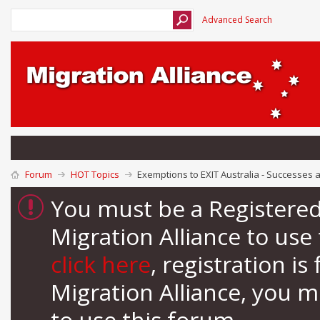
Advanced Search
Forum
HOT Topics
Exemptions to EXIT Australia - Successes 
You must be a Registere
Migration Alliance to us
click here
, registration i
Migration Alliance, you 
to use this forum.