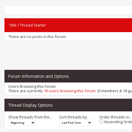
Title
/
Thread Starter
There are no posts in this forum.
Forum Information and Options
Users Browsing this Forum
There are currently
18 users browsing this forum
. (0 members & 18 gu
Thread Display Options
Show threads from the...
Sort threads by:
Order threads in...
Ascending Orde