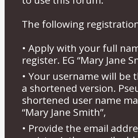
The following registration
• Apply with your full n
register. EG “Mary Jane S
• Your username will be 
a shortened version. Pse
shortened user name may
“Mary Jane Smith”,
• Provide the email addr