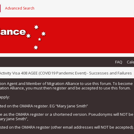
Advanced Search
FAQ
Cal
ctivity Visa 408 AGEE (COVID19 Pandemic Event) - Successes and Failures
tion Agent and Member of Migration Alliance to use this forum. To beco
tion Alliance, you must then register and be accepted to use this forum.
apply:
isted on the OMARA register. EG “Mary Jane Smith”
me as the OMARA register or a shortened version. Pseudonyms will NOT b
ary Jane Smith”,
listed on the OMARA register (other email addresses will NOT be accepted).