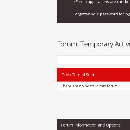
• Forum applications are check
Forgotten your password for lo
Forum:
Temporary Activi
Title
/
Thread Starter
There are no posts in this forum.
Forum Information and Options