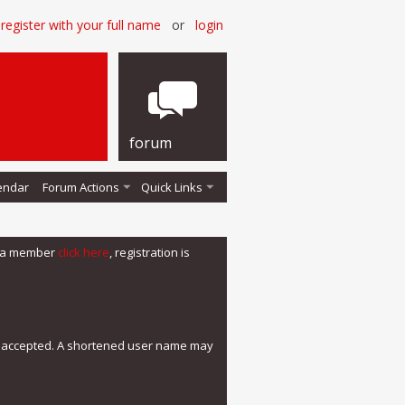
register with your full name
or
login
forum
endar
Forum Actions
Quick Links
me a member
click here
, registration is
e accepted. A shortened user name may