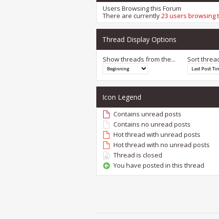
Users Browsing this Forum
There are currently
23 users browsing 
Thread Display Options
Show threads from the...
Sort threa
Icon Legend
Contains unread posts
Contains no unread posts
Hot thread with unread posts
Hot thread with no unread posts
Thread is closed
You have posted in this thread