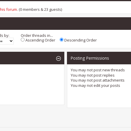
this forum
. (0 members & 23 guests)
ds by:
Order threads in...
Ascending Order
Descending Order
Posting Permissions
You
may not
post new threads
You
may not
post replies
You
may not
post attachments
You
may not
edit your posts