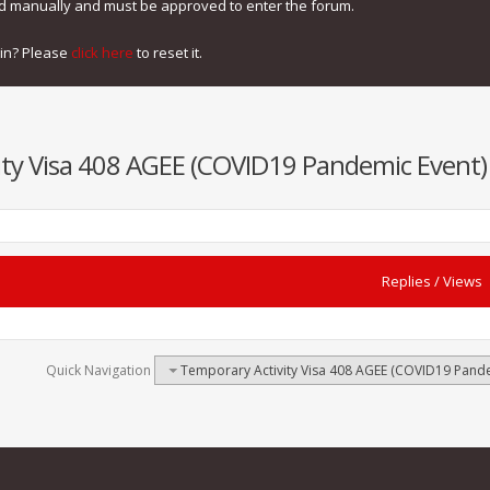
ed manually and must be approved to enter the forum.
gin? Please
click here
to reset it.
ty Visa 408 AGEE (COVID19 Pandemic Event) -
Replies
/
Views
Quick Navigation
Temporary Activity Visa 408 AGEE (COVID19 Pandem