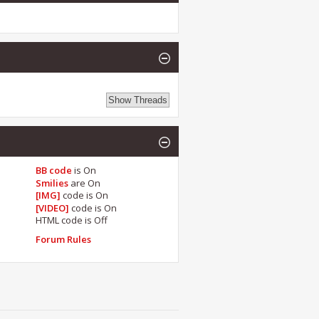
BB code
is
On
Smilies
are
On
[IMG]
code is
On
[VIDEO]
code is
On
HTML code is
Off
Forum Rules