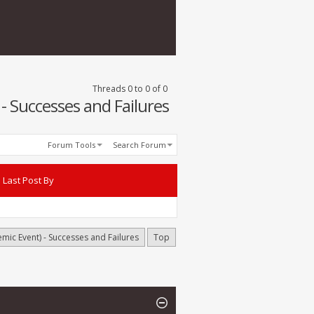
Threads 0 to 0 of 0
 Successes and Failures
Forum Tools
Search Forum
Last Post By
ic Event) - Successes and Failures
Top