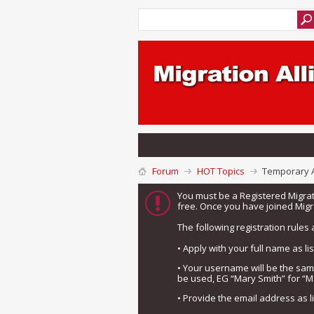
Forum
HOT Topics
Temporary A
You must be a Registered Migra
free. Once you have joined Migra
The following registration rules 
• Apply with your full name as l
• Your username will be the sa
be used, EG “Mary Smith” for “M
• Provide the email address as 