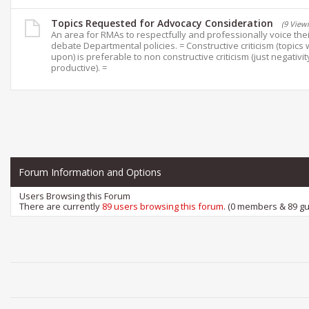
Topics Requested for Advocacy Consideration
(9 View
An area for RMAs to respectfully and professionally voice the
debate Departmental policies. = Constructive criticism (topics 
upon) is preferable to non constructive criticism (just negativit
productive). =
Forum Information and Options
Users Browsing this Forum
There are currently
89 users browsing this forum
. (0 members & 89 gu