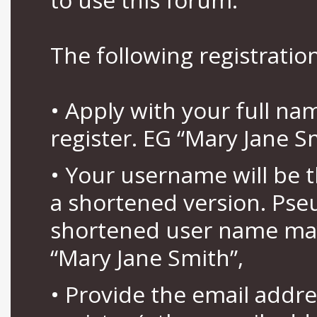
The following registration
• Apply with your full n
register. EG “Mary Jane S
• Your username will be 
a shortened version. Pse
shortened user name may
“Mary Jane Smith”,
• Provide the email addr