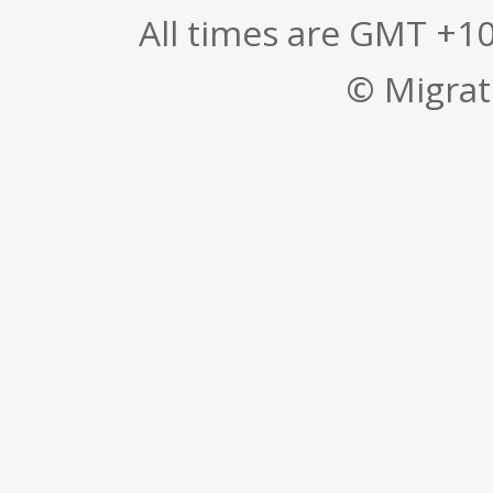
All times are GMT +1
© Migrati