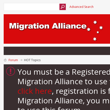
Advanced Search
Forum
HOT Topics
You must be a Registere
Migration Alliance to us
click here
, registration i
Migration Alliance, you 
to use this forum.