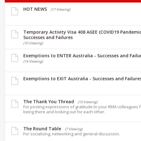
HOT NEWS
(17 Viewing)
Temporary Activity Visa 408 AGEE (COVID19 Pandemic
Successes and Failures
(10 Viewing)
Exemptions to ENTER Australia - Successes and Failu
(14 Viewing)
Exemptions to EXIT Australia - Successes and Failure
The Thank You Thread
(10 Viewing)
For posting expressions of gratitude to your RMA colleagues 
being there and looking out for each other.
The Round Table
(7 Viewing)
For socialising, networking and general discussion.