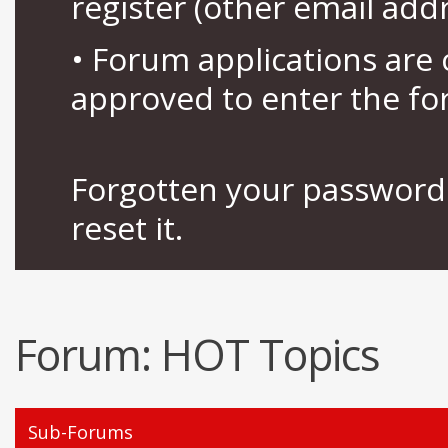
register (other email add
• Forum applications ar
approved to enter the fo
Forgotten your password 
reset it.
Forum:
HOT Topics
Sub-Forums