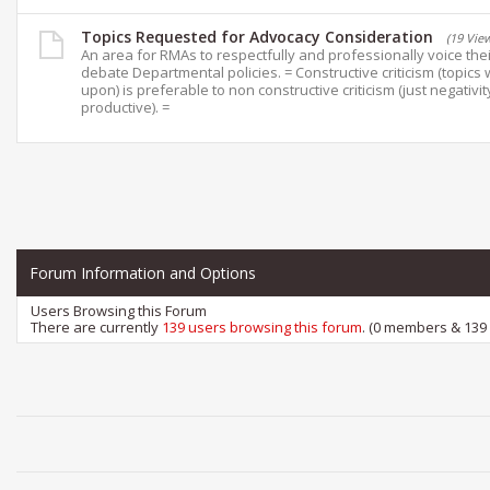
Topics Requested for Advocacy Consideration
(19 Vie
An area for RMAs to respectfully and professionally voice the
debate Departmental policies. = Constructive criticism (topics 
upon) is preferable to non constructive criticism (just negativit
productive). =
Forum Information and Options
Users Browsing this Forum
There are currently
139 users browsing this forum
. (0 members & 139