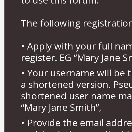
The following registration
• Apply with your full n
register. EG “Mary Jane S
• Your username will be 
a shortened version. Pse
shortened user name may
“Mary Jane Smith”,
• Provide the email addr