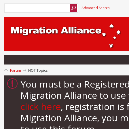
Advanced Search
Forum
HOT Topics
You must be a Registere
Migration Alliance to us
click here
, registration i
Migration Alliance, you 
to use this forum.