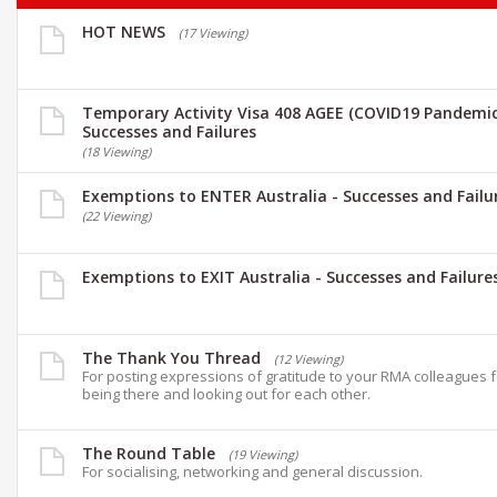
HOT NEWS
(17 Viewing)
Temporary Activity Visa 408 AGEE (COVID19 Pandemic
Successes and Failures
(18 Viewing)
Exemptions to ENTER Australia - Successes and Failu
(22 Viewing)
Exemptions to EXIT Australia - Successes and Failure
The Thank You Thread
(12 Viewing)
For posting expressions of gratitude to your RMA colleagues 
being there and looking out for each other.
The Round Table
(19 Viewing)
For socialising, networking and general discussion.