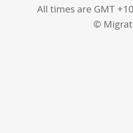
All times are GMT +1
© Migrati