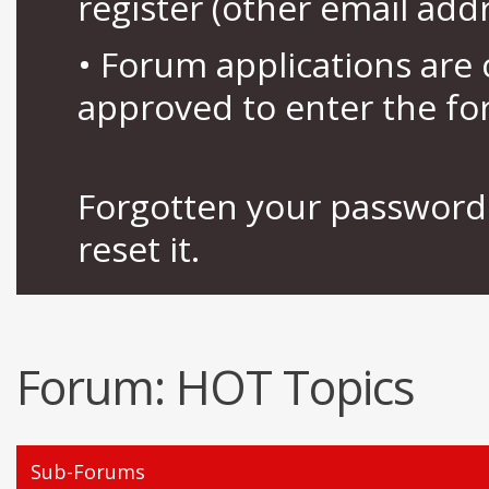
register (other email add
• Forum applications ar
approved to enter the fo
Forgotten your password 
reset it.
Forum:
HOT Topics
Sub-Forums