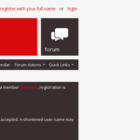
register with your full name
or
login
forum
endar
Forum Actions
Quick Links
me a member
click here
, registration is
e accepted. A shortened user name may