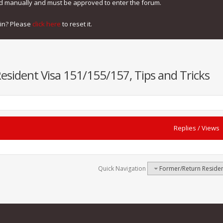
ed manually and must be approved to enter the forum.
gin? Please
click here
to reset it.
sident Visa 151/155/157, Tips and Tricks
Replies
/
Views
Quick Navigation
Former/Return Residen