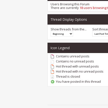
Users Browsing this Forum
There are currently
18 users browsing 
Thread Display Options
Show threads from the...
Sort threa
Icon Legend
Contains unread posts
Contains no unread posts
Hot thread with unread posts
Hot thread with no unread posts
Thread is closed
You have posted in this thread