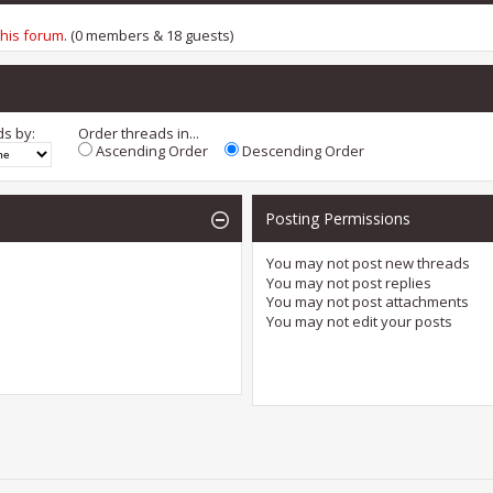
this forum
. (0 members & 18 guests)
ds by:
Order threads in...
Ascending Order
Descending Order
Posting Permissions
You
may not
post new threads
You
may not
post replies
You
may not
post attachments
You
may not
edit your posts