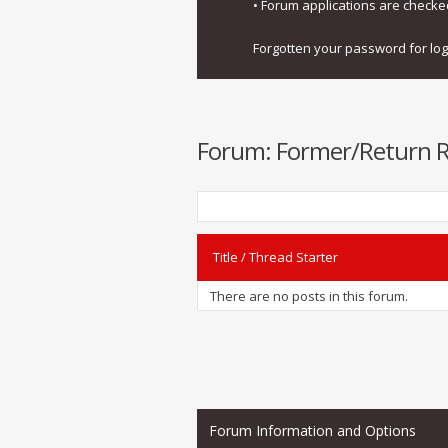
• Forum applications are check
Forgotten your password for lo
Forum:
Former/Return Re
Title
/
Thread Starter
There are no posts in this forum.
Forum Information and Options