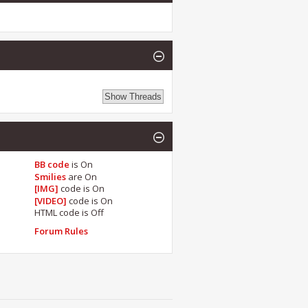
BB code
is
On
Smilies
are
On
[IMG]
code is
On
[VIDEO]
code is
On
HTML code is
Off
Forum Rules