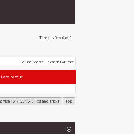
Threads 0 to 0 of 0
Forum Tools
Search Forum
Last Post By
t Visa 151/155/157, Tips and Tricks
Top