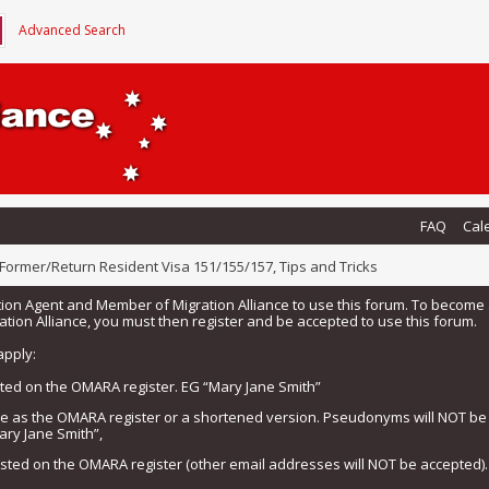
Advanced Search
FAQ
Cal
Former/Return Resident Visa 151/155/157, Tips and Tricks
tion Agent and Member of Migration Alliance to use this forum. To beco
tion Alliance, you must then register and be accepted to use this forum.
apply:
isted on the OMARA register. EG “Mary Jane Smith”
me as the OMARA register or a shortened version. Pseudonyms will NOT b
ary Jane Smith”,
listed on the OMARA register (other email addresses will NOT be accepted).