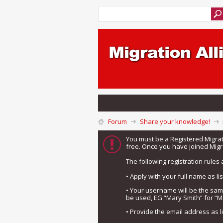
Forum
Share your knowledge!
You must be a Registered Migra
free. Once you have joined Migra
The following registration rules 
• Apply with your full name as l
• Your username will be the sa
be used, EG “Mary Smith” for “M
• Provide the email address as 