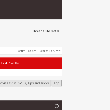
Threads 0 to 0 of 0
Forum Tools
Search Forum
Last Post By
t Visa 151/155/157, Tips and Tricks
Top