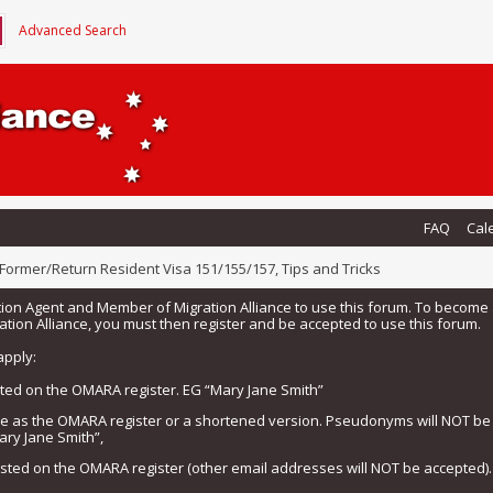
Advanced Search
FAQ
Cal
Former/Return Resident Visa 151/155/157, Tips and Tricks
tion Agent and Member of Migration Alliance to use this forum. To beco
tion Alliance, you must then register and be accepted to use this forum.
apply:
isted on the OMARA register. EG “Mary Jane Smith”
me as the OMARA register or a shortened version. Pseudonyms will NOT b
ary Jane Smith”,
listed on the OMARA register (other email addresses will NOT be accepted).