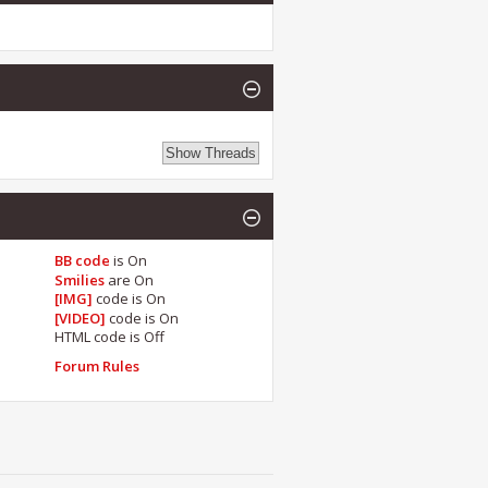
BB code
is
On
Smilies
are
On
[IMG]
code is
On
[VIDEO]
code is
On
HTML code is
Off
Forum Rules