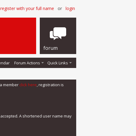
register with your full name
or
login
forum
endar
Forum Actions
Quick Links
me a member
click here
, registration is
e accepted. A shortened user name may