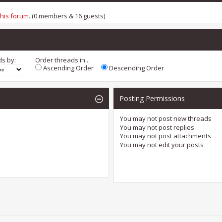
this forum
. (0 members & 16 guests)
ds by:
Order threads in...
Ascending Order
Descending Order
Posting Permissions
You
may not
post new threads
You
may not
post replies
You
may not
post attachments
You
may not
edit your posts