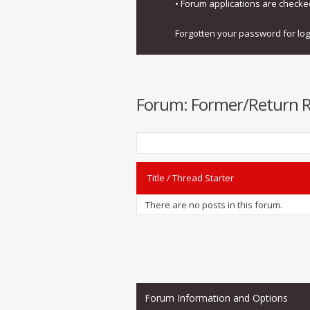
• Forum applications are check
Forgotten your password for lo
Forum:
Former/Return Re
Title
/
Thread Starter
There are no posts in this forum.
Forum Information and Options