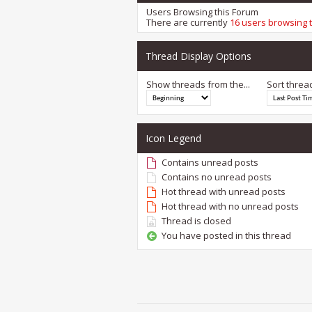
Users Browsing this Forum
There are currently
16 users browsing 
Thread Display Options
Show threads from the...
Sort threa
Icon Legend
Contains unread posts
Contains no unread posts
Hot thread with unread posts
Hot thread with no unread posts
Thread is closed
You have posted in this thread