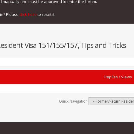
ed manually and must be approved to enter the forum.
gin? Please
click here
to reset it.
sident Visa 151/155/157, Tips and Tricks
Replies
/
Views
Quick Navigation
Former/Return Residen