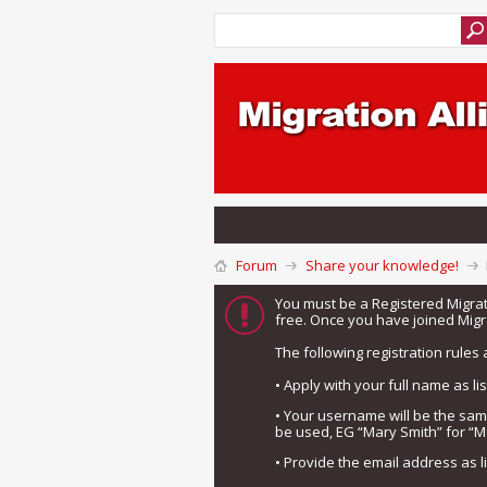
Forum
Share your knowledge!
You must be a Registered Migra
free. Once you have joined Migra
The following registration rules 
• Apply with your full name as l
• Your username will be the sa
be used, EG “Mary Smith” for “M
• Provide the email address as 