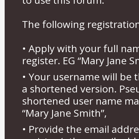
The following registration
• Apply with your full n
register. EG “Mary Jane S
• Your username will be 
a shortened version. Pse
shortened user name may
“Mary Jane Smith”,
• Provide the email addr