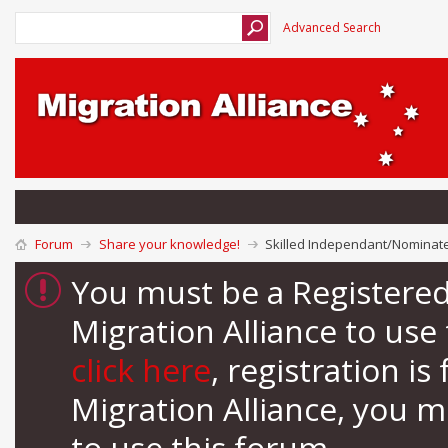
Advanced Search
Forum
Share your knowledge!
Skilled Independant/Nominated
You must be a Registere
Migration Alliance to us
click here
, registration i
Migration Alliance, you 
to use this forum.