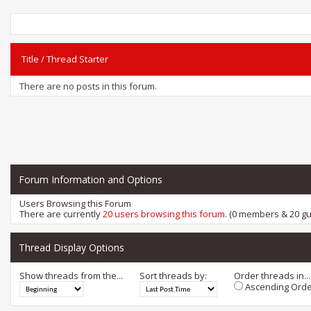
Title
/
Thread Starter
There are no posts in this forum.
Forum Information and Options
Users Browsing this Forum
There are currently
20 users browsing this forum
. (0 members & 20 gu
Thread Display Options
Show threads from the...
Sort threads by:
Order threads in...
Ascending Orde