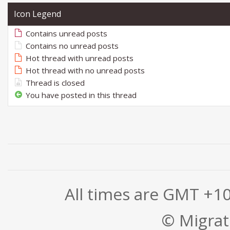
Icon Legend
Contains unread posts
Contains no unread posts
Hot thread with unread posts
Hot thread with no unread posts
Thread is closed
You have posted in this thread
All times are GMT +1
© Migrati