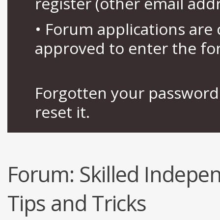
register (other email add
• Forum applications ar
approved to enter the fo
Forgotten your password 
reset it.
Forum:
Skilled Indep
Tips and Tricks