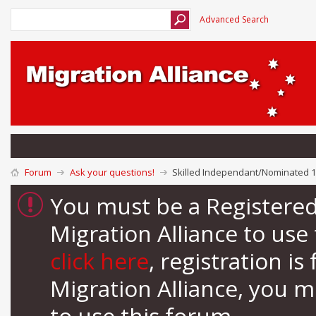
Advanced Search
Forum
Ask your questions!
Skilled Independant/Nominated 1
You must be a Registere
Migration Alliance to us
click here
, registration i
Migration Alliance, you 
to use this forum.