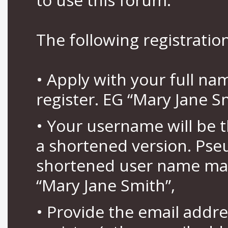
The following registration
• Apply with your full n
register. EG “Mary Jane S
• Your username will be 
a shortened version. Pse
shortened user name may
“Mary Jane Smith”,
• Provide the email addr