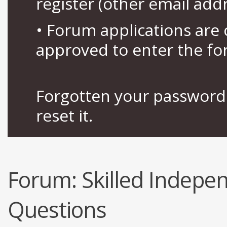
register (other email add
• Forum applications ar
approved to enter the fo
Forgotten your password 
reset it.
Forum:
Skilled Indep
Questions