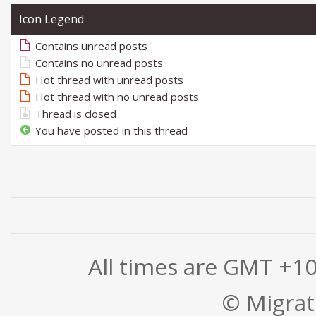
Icon Legend
Contains unread posts
Contains no unread posts
Hot thread with unread posts
Hot thread with no unread posts
Thread is closed
You have posted in this thread
All times are GMT +1
© Migrati