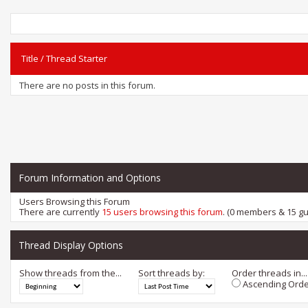
Title
/
Thread Starter
There are no posts in this forum.
Forum Information and Options
Users Browsing this Forum
There are currently
15 users browsing this forum
. (0 members & 15 gu
Thread Display Options
Show threads from the...
Sort threads by:
Order threads in...
Ascending Orde