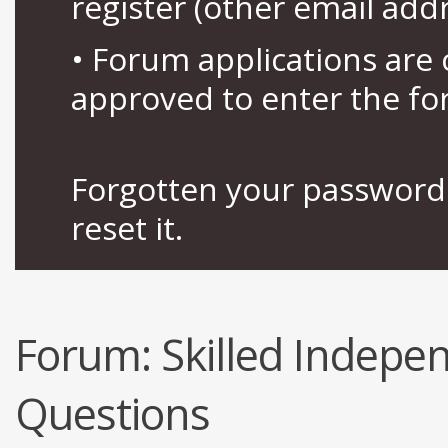
register (other email add
• Forum applications ar
approved to enter the fo
Forgotten your password 
reset it.
Forum:
Skilled Indep
Questions