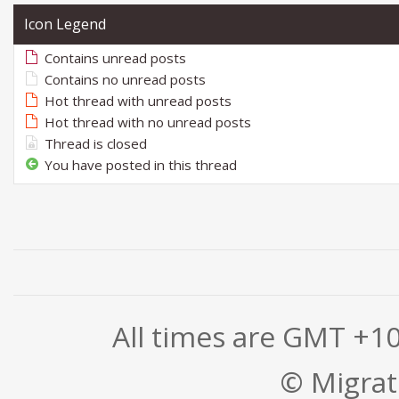
Icon Legend
Contains unread posts
Contains no unread posts
Hot thread with unread posts
Hot thread with no unread posts
Thread is closed
You have posted in this thread
All times are GMT +1
© Migrati