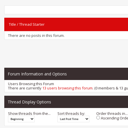
Title
/
Thread Starter
There are no posts in this forum.
Forum Information and Options
Users Browsing this Forum
There are currently
13 users browsing this forum
. (0 members & 13 gu
Thread Display Options
Show threads from the...
Sort threads by:
Order threads in...
Ascending Orde