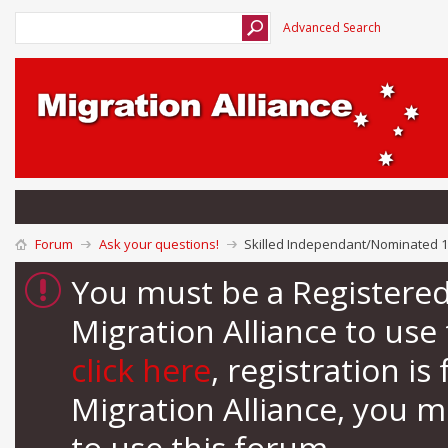
Advanced Search
Forum
Ask your questions!
Skilled Independant/Nominated 1
You must be a Registere
Migration Alliance to us
click here
, registration i
Migration Alliance, you 
to use this forum.