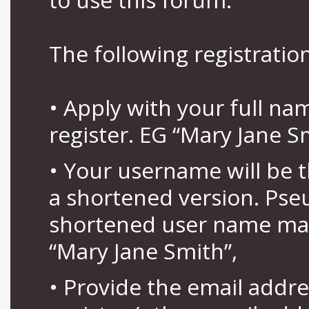
The following registration
• Apply with your full n
register. EG “Mary Jane S
• Your username will be 
a shortened version. Pse
shortened user name may
“Mary Jane Smith”,
• Provide the email addr