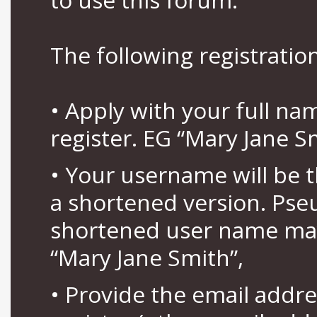
The following registration
• Apply with your full n
register. EG “Mary Jane S
• Your username will be 
a shortened version. Pse
shortened user name may
“Mary Jane Smith”,
• Provide the email addr