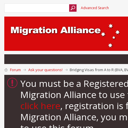
Advanced Search
Forum
Ask your questions!
Bridging Visas from A to R (BVA, B
You must be a Registere
Migration Alliance to us
click here
, registration i
Migration Alliance, you 
to use this forum.