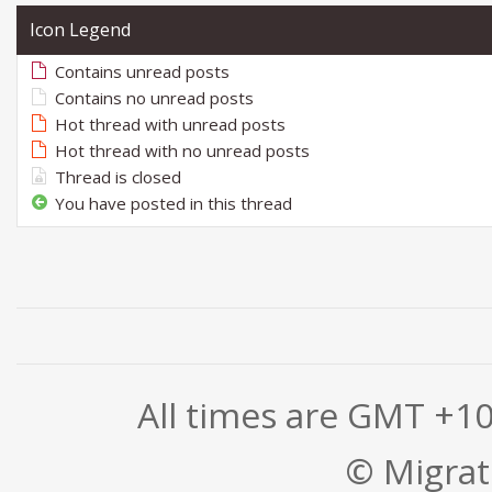
Icon Legend
Contains unread posts
Contains no unread posts
Hot thread with unread posts
Hot thread with no unread posts
Thread is closed
You have posted in this thread
All times are GMT +1
© Migrati