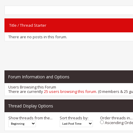
Title
/
Thread Starter
There are no posts in this forum.
Forum Information and Options
Users Browsing this Forum
There are currently
25 users browsing this forum
. (0 members & 25 gu
Thread Display Options
Show threads from the...
Sort threads by:
Order threads in...
Ascending Orde