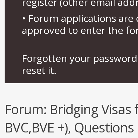
register (other email add
• Forum applications ar
approved to enter the fo
Forgotten your password 
reset it.
Forum:
Bridging Visas 
BVC,BVE +), Questions