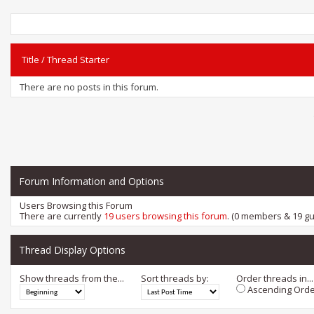
Title
/
Thread Starter
There are no posts in this forum.
Forum Information and Options
Users Browsing this Forum
There are currently
19 users browsing this forum
. (0 members & 19 gu
Thread Display Options
Show threads from the...
Sort threads by:
Order threads in...
Ascending Orde