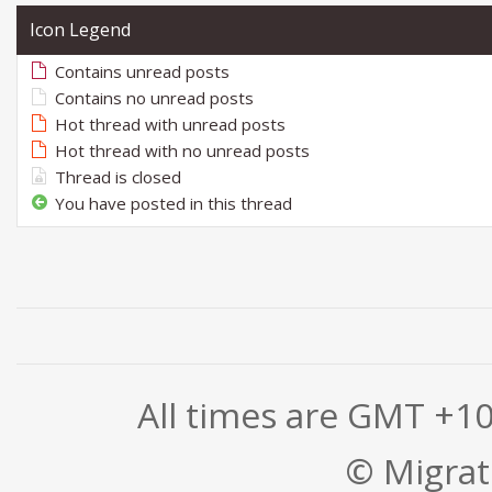
Icon Legend
Contains unread posts
Contains no unread posts
Hot thread with unread posts
Hot thread with no unread posts
Thread is closed
You have posted in this thread
All times are GMT +1
© Migrati