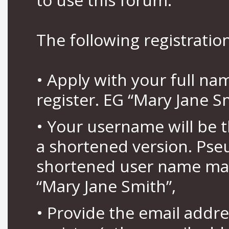
The following registration
• Apply with your full n
register. EG “Mary Jane S
• Your username will be 
a shortened version. Pse
shortened user name may
“Mary Jane Smith”,
• Provide the email addr