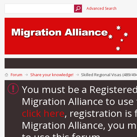
Advanced Search
Forum
Share your knowledge!
Skilled Regional Visas (489/49
You must be a Registere
Migration Alliance to us
click here
, registration i
Migration Alliance, you 
to use this forum.