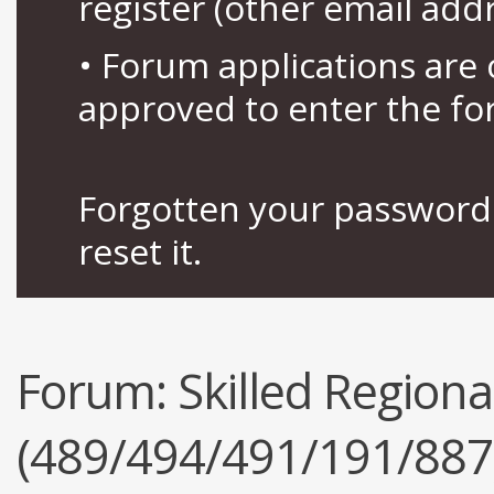
register (other email add
• Forum applications ar
approved to enter the fo
Forgotten your password 
reset it.
Forum:
Skilled Regiona
(489/494/491/191/887),