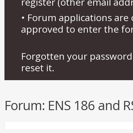
register (other email add
• Forum applications ar
approved to enter the fo
Forgotten your password 
reset it.
Forum:
ENS 186 and R