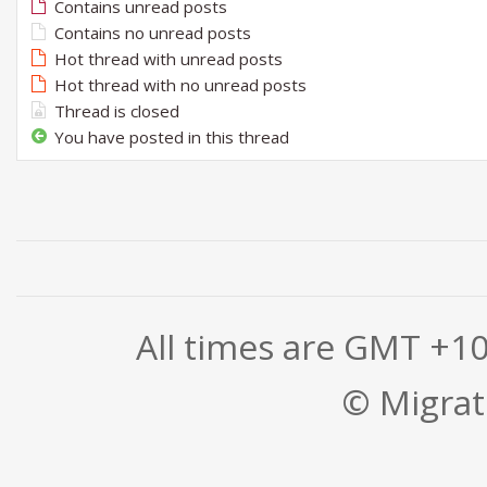
Contains unread posts
Contains no unread posts
Hot thread with unread posts
Hot thread with no unread posts
Thread is closed
You have posted in this thread
All times are GMT +1
© Migrati