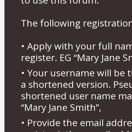
The following registration
• Apply with your full n
register. EG “Mary Jane S
• Your username will be 
a shortened version. Pse
shortened user name may
“Mary Jane Smith”,
• Provide the email addr