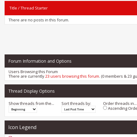
Title
/
Thread Starter
There are no posts in this forum.
Forum Information and Options
Users Browsing this Forum
There are currently
23 users browsing this forum
. (0 members & 23 gu
Thread Display Options
Show threads from the...
Sort threads by:
Order threads in...
Ascending Orde
Icon Legend