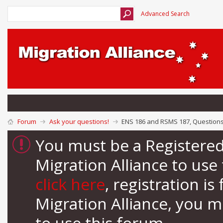
Advanced Search
Forum
Ask your questions!
ENS 186 and RSMS 187, Question
You must be a Registere
Migration Alliance to us
click here
, registration i
Migration Alliance, you 
to use this forum.