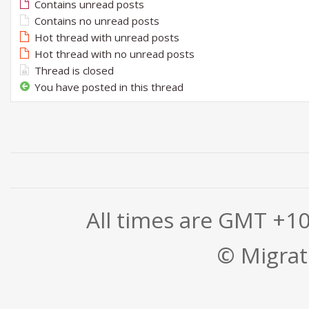
Contains unread posts
Contains no unread posts
Hot thread with unread posts
Hot thread with no unread posts
Thread is closed
You have posted in this thread
All times are GMT +1
© Migrati