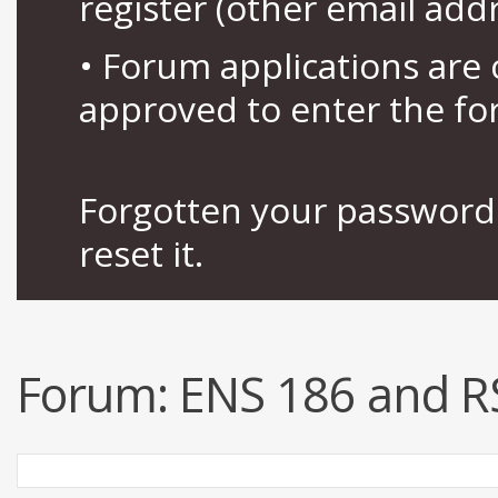
register (other email add
• Forum applications ar
approved to enter the fo
Forgotten your password 
reset it.
Forum:
ENS 186 and R