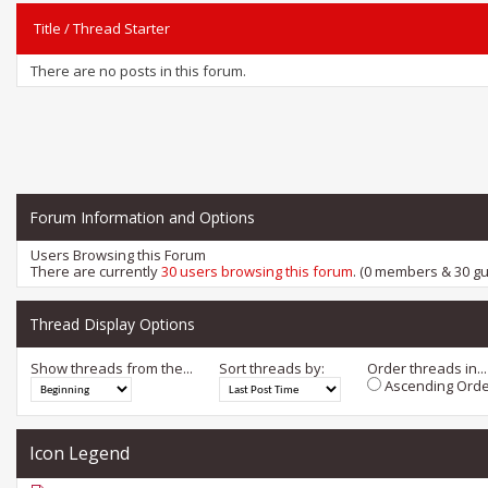
Title
/
Thread Starter
There are no posts in this forum.
Forum Information and Options
Users Browsing this Forum
There are currently
30 users browsing this forum
. (0 members & 30 gu
Thread Display Options
Show threads from the...
Sort threads by:
Order threads in...
Ascending Orde
Icon Legend