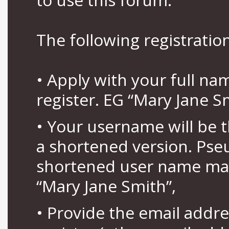
The following registration
• Apply with your full n
register. EG “Mary Jane S
• Your username will be 
a shortened version. Pse
shortened user name may
“Mary Jane Smith”,
• Provide the email addr