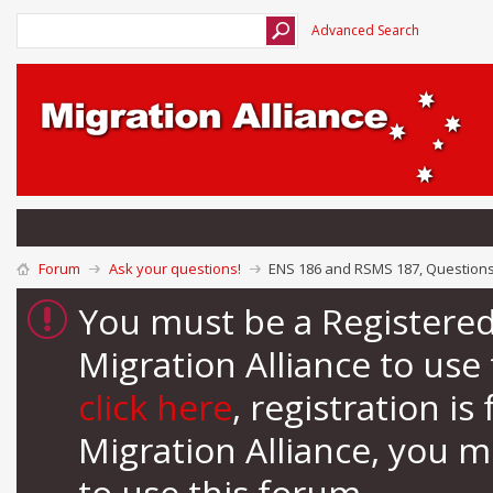
Advanced Search
Forum
Ask your questions!
ENS 186 and RSMS 187, Question
You must be a Registere
Migration Alliance to us
click here
, registration i
Migration Alliance, you 
to use this forum.