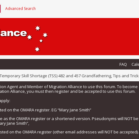
Advanced Search
FAQ
Cal
Temporary Skill Shortage (TSS) 482 and 457 Grandfathering, Tips and Trick
tion Agent and Member of Migration Alliance to use this forum. To beco
tion Alliance, you must then register and be accepted to use this forum.
apply:
isted on the OMARA register. EG “Mary Jane Smith”
me as the OMARA register or a shortened version. Pseudonyms will NOT b
ary Jane Smith”,
listed on the OMARA register (other email addresses will NOT be accepted).