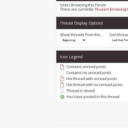
Users Browsing this Forum
There are currently
19 users browsing 
Thread Display Options
Show threads from the...
Sort threa
Icon Legend
Contains unread posts
Contains no unread posts
Hot thread with unread posts
Hot thread with no unread posts
Thread is closed
You have posted in this thread