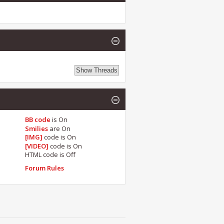
BB code
is
On
Smilies
are
On
[IMG]
code is
On
[VIDEO]
code is
On
HTML code is
Off
Forum Rules