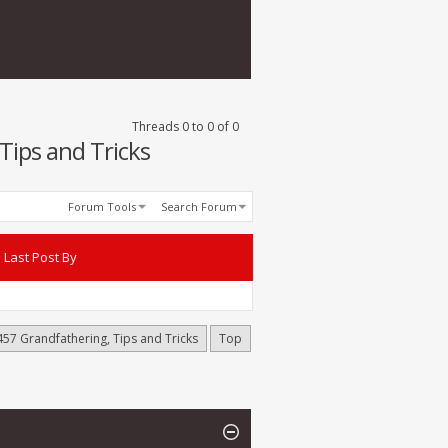
Threads 0 to 0 of 0
Tips and Tricks
Forum Tools
Search Forum
Last Post By
457 Grandfathering, Tips and Tricks
Top