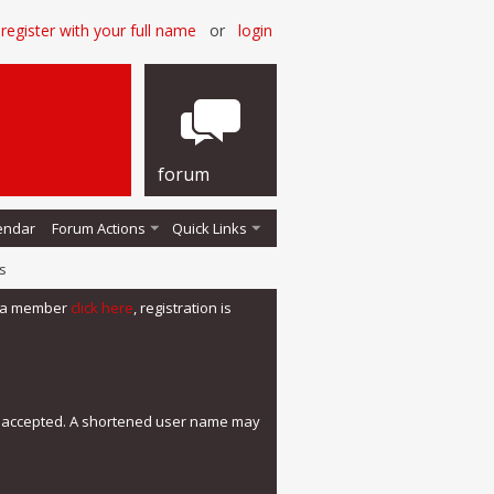
register with your full name
or
login
forum
endar
Forum Actions
Quick Links
s
me a member
click here
, registration is
e accepted. A shortened user name may