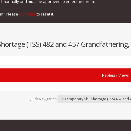
ed manually and must be approved to enter the forum.
gin? Please
click here
to reset it.
Shortage (TSS) 482 and 457 Grandfathering, 
Replies
/
Views
Quick Navigation
Temporary Skill Shortage (TSS) 482 and 