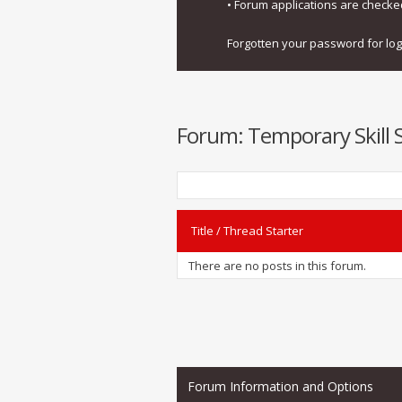
• Forum applications are check
Forgotten your password for lo
Forum:
Temporary Skill 
Title
/
Thread Starter
There are no posts in this forum.
Forum Information and Options