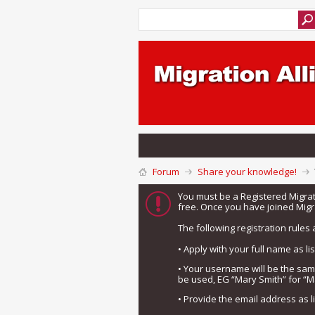
Forum
Share your knowledge!
You must be a Registered Migra
free. Once you have joined Migra
The following registration rules 
• Apply with your full name as l
• Your username will be the sa
be used, EG “Mary Smith” for “M
• Provide the email address as 