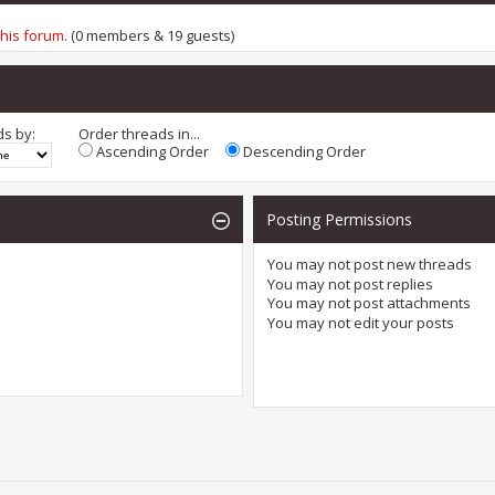
this forum
. (0 members & 19 guests)
ds by:
Order threads in...
Ascending Order
Descending Order
Posting Permissions
You
may not
post new threads
You
may not
post replies
You
may not
post attachments
You
may not
edit your posts