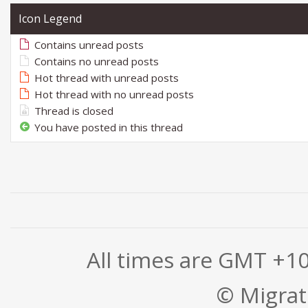
Icon Legend
Contains unread posts
Contains no unread posts
Hot thread with unread posts
Hot thread with no unread posts
Thread is closed
You have posted in this thread
All times are GMT +1
© Migrati