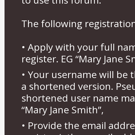
The following registration
• Apply with your full n
register. EG “Mary Jane S
• Your username will be 
a shortened version. Pse
shortened user name may
“Mary Jane Smith”,
• Provide the email addr