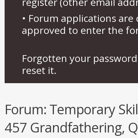
register (other email add
• Forum applications ar
approved to enter the fo
Forgotten your password 
reset it.
Forum:
Temporary Skil
457 Grandfathering, Q