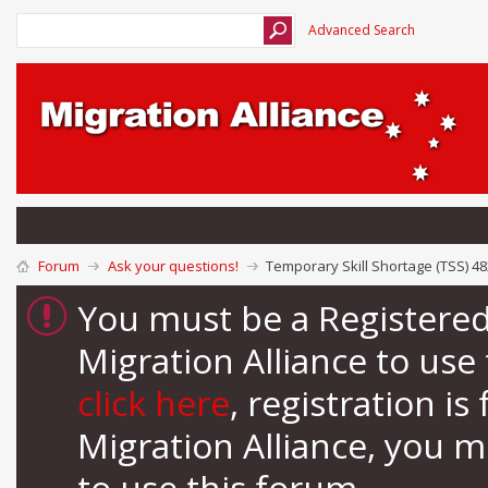
Advanced Search
Forum
Ask your questions!
Temporary Skill Shortage (TSS) 4
You must be a Registere
Migration Alliance to us
click here
, registration i
Migration Alliance, you 
to use this forum.