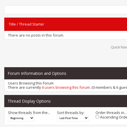
Title
/
Thread Starter
There are no posts in this forum.
Quick Nav
Forum Information and Options
Users Browsing this Forum
There are currently
6 users browsing this forum
. (0 members & 6 gues
Thread Display Options
Show threads from the...
Sort threads by:
Order threads in...
Ascending Orde