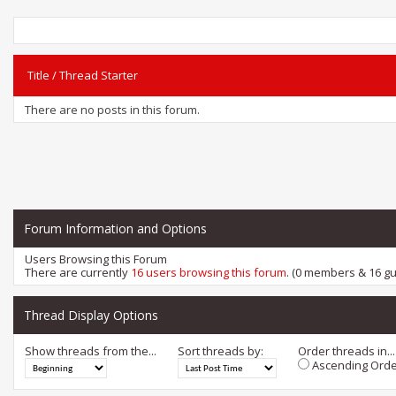
Title
/
Thread Starter
There are no posts in this forum.
Forum Information and Options
Users Browsing this Forum
There are currently
16 users browsing this forum
. (0 members & 16 gu
Thread Display Options
Show threads from the...
Sort threads by:
Order threads in...
Ascending Orde