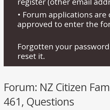
register (other email add
• Forum applications ar
approved to enter the fo
Forgotten your password 
reset it.
Forum:
NZ Citizen Fami
461, Questions