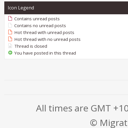
Icon Legend
Contains unread posts
Contains no unread posts
Hot thread with unread posts
Hot thread with no unread posts
Thread is closed
You have posted in this thread
All times are GMT +1
© Migrati