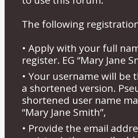
The following registration
• Apply with your full n
register. EG “Mary Jane S
• Your username will be 
a shortened version. Pse
shortened user name may
“Mary Jane Smith”,
• Provide the email addr