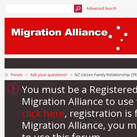
Advanced Search
Forum
Ask your questions!
NZ Citizen Family Relationship (TR
You must be a Registere
Migration Alliance to us
click here
, registration i
Migration Alliance, you 
to use this forum.