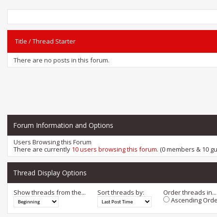
Title
/
Thread Starter
There are no posts in this forum.
Forum Information and Options
Users Browsing this Forum
There are currently
10 users browsing this forum
. (0 members & 10 gu
Thread Display Options
Show threads from the...
Sort threads by:
Order threads in...
Ascending Orde