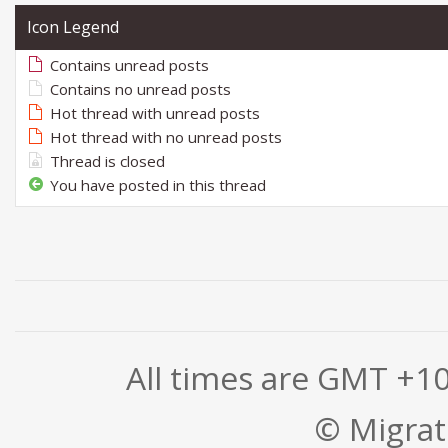
Icon Legend
Contains unread posts
Contains no unread posts
Hot thread with unread posts
Hot thread with no unread posts
Thread is closed
You have posted in this thread
All times are GMT +1
© Migrati