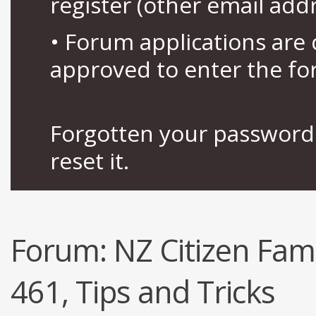
register (other email add
• Forum applications ar
approved to enter the fo
Forgotten your password 
reset it.
Forum:
NZ Citizen Fami
461, Tips and Tricks