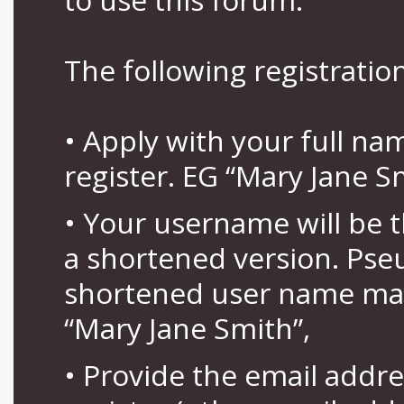
The following registration
• Apply with your full n
register. EG “Mary Jane S
• Your username will be 
a shortened version. Pse
shortened user name may
“Mary Jane Smith”,
• Provide the email addr