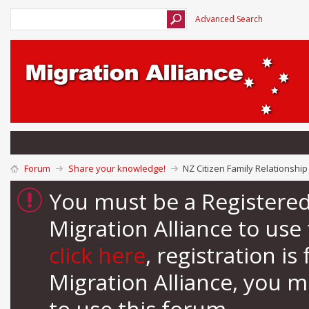
Advanced Search
Forum
Share your knowledge!
NZ Citizen Family Relationship 
You must be a Registere
Migration Alliance to us
click here
, registration i
Migration Alliance, you 
to use this forum.