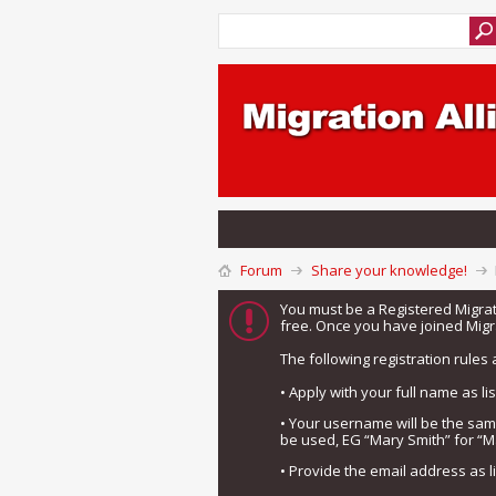
Forum
Share your knowledge!
You must be a Registered Migra
free. Once you have joined Migra
The following registration rules 
• Apply with your full name as l
• Your username will be the sa
be used, EG “Mary Smith” for “M
• Provide the email address as 