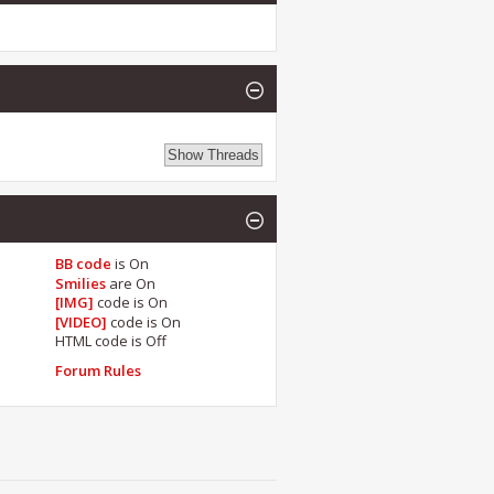
BB code
is
On
Smilies
are
On
[IMG]
code is
On
[VIDEO]
code is
On
HTML code is
Off
Forum Rules