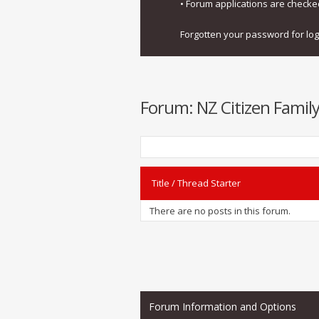
• Forum applications are check
Forgotten your password for lo
Forum:
NZ Citizen Family
Title
/
Thread Starter
There are no posts in this forum.
Forum Information and Options