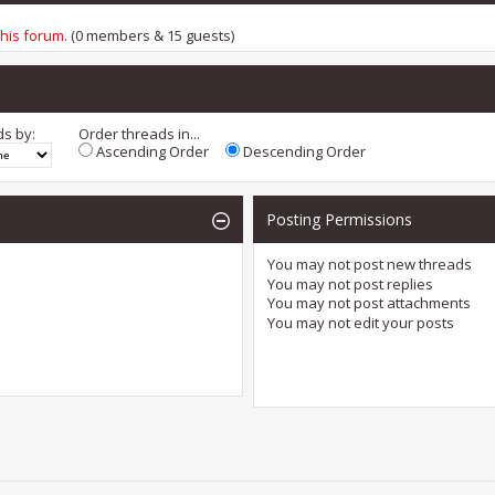
this forum
. (0 members & 15 guests)
ds by:
Order threads in...
Ascending Order
Descending Order
Posting Permissions
You
may not
post new threads
You
may not
post replies
You
may not
post attachments
You
may not
edit your posts