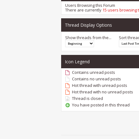
Users Browsing this Forum
There are currently
15 users browsing 
Thread Display Options
Show threads from the...
Sort threa
Icon Legend
Contains unread posts
Contains no unread posts
Hot thread with unread posts
Hot thread with no unread posts
Thread is closed
You have posted in this thread