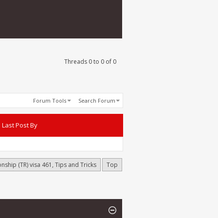
Threads 0 to 0 of 0
Forum Tools
Search Forum
Last Post By
onship (TR) visa 461, Tips and Tricks
Top