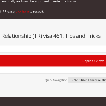
ed manually and must be approved to enter the forum.
gin? Please
click here
to reset it.
 Relationship (TR) visa 461, Tips and Tricks
Replies
/
Views
Quick Navigation
NZ Citizen Family Relati