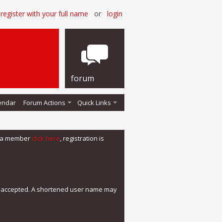
register with your full name
or
login
forum
endar
Forum Actions
Quick Links
me a member
click here
, registration is
e accepted. A shortened user name may