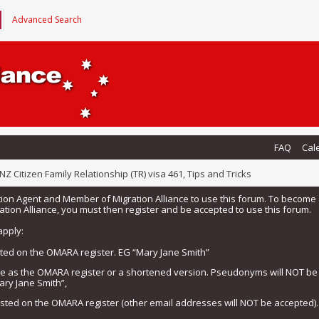
Advanced Search
FAQ
Cal
NZ Citizen Family Relationship (TR) visa 461, Tips and Tricks
tion Agent and Member of Migration Alliance to use this forum. To beco
tion Alliance, you must then register and be accepted to use this forum.
apply:
isted on the OMARA register. EG “Mary Jane Smith”
me as the OMARA register or a shortened version. Pseudonyms will NOT b
ary Jane Smith”,
listed on the OMARA register (other email addresses will NOT be accepted).