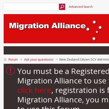
Advanced Search
Forum
Ask your questions!
New Zealand Citizen SCV 444 Hold
You must be a Registere
Migration Alliance to us
click here
, registration i
Migration Alliance, you 
to use this forum.