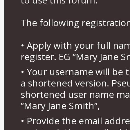
The following registration
• Apply with your full n
register. EG “Mary Jane S
• Your username will be 
a shortened version. Pse
shortened user name may
“Mary Jane Smith”,
• Provide the email addr