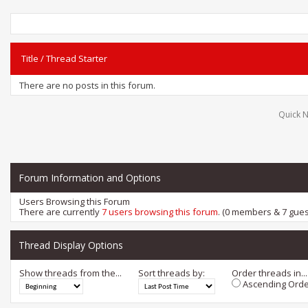
Title
/
Thread Starter
There are no posts in this forum.
Quick N
Forum Information and Options
Users Browsing this Forum
There are currently
7 users browsing this forum
. (0 members & 7 gues
Thread Display Options
Show threads from the...
Sort threads by:
Order threads in...
Ascending Orde