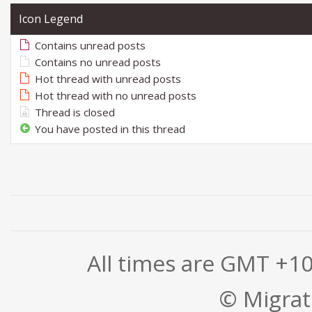
Icon Legend
Contains unread posts
Contains no unread posts
Hot thread with unread posts
Hot thread with no unread posts
Thread is closed
You have posted in this thread
All times are GMT +1
© Migrati