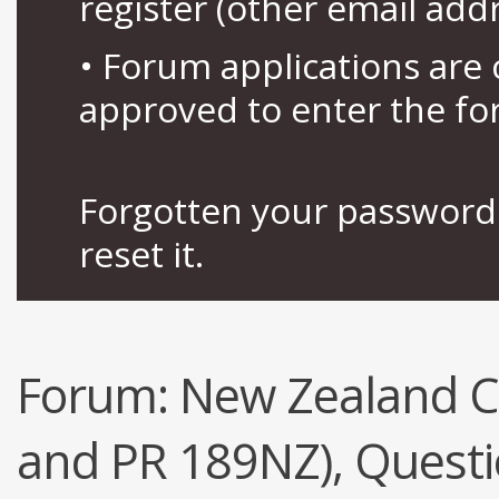
register (other email add
• Forum applications ar
approved to enter the fo
Forgotten your password 
reset it.
Forum:
New Zealand Ci
and PR 189NZ), Quest