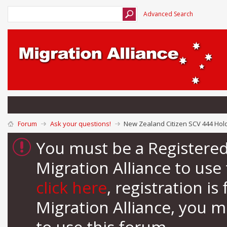
Advanced Search
Forum
Ask your questions!
New Zealand Citizen SCV 444 Hold
You must be a Registere
Migration Alliance to us
click here
, registration i
Migration Alliance, you 
to use this forum.