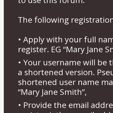
The following registration
• Apply with your full n
register. EG “Mary Jane S
• Your username will be 
a shortened version. Pse
shortened user name may
“Mary Jane Smith”,
• Provide the email addr