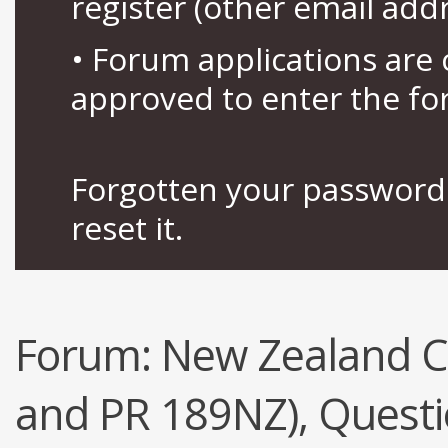
register (other email add
• Forum applications ar
approved to enter the fo
Forgotten your password 
reset it.
Forum:
New Zealand Ci
and PR 189NZ), Quest