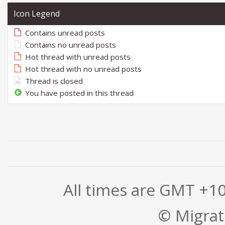
Icon Legend
Contains unread posts
Contains no unread posts
Hot thread with unread posts
Hot thread with no unread posts
Thread is closed
You have posted in this thread
All times are GMT +1
© Migrati