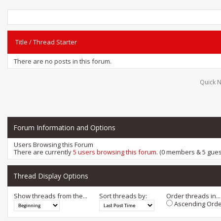
Title
/
Thread Starter
There are no posts in this forum.
Quick N
Forum Information and Options
Users Browsing this Forum
There are currently
5 users browsing this forum
. (0 members & 5 gues
Thread Display Options
Show threads from the...
Sort threads by:
Order threads in...
Ascending Orde