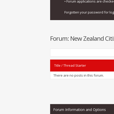
• Forum applications are check
Forgotten your password for lo
Forum:
New Zealand Citi
Title
/
Thread Starter
There are no posts in this forum.
Forum Information and Options