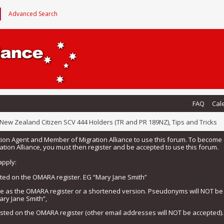
Advanced Search
FAQ
Cal
New Zealand Citizen SCV 444 Holders (TR and PR 189NZ), Tips and Tricks
tion Agent and Member of Migration Alliance to use this forum. To beco
tion Alliance, you must then register and be accepted to use this forum.
apply:
isted on the OMARA register. EG “Mary Jane Smith”
me as the OMARA register or a shortened version. Pseudonyms will NOT b
ary Jane Smith”,
listed on the OMARA register (other email addresses will NOT be accepted).