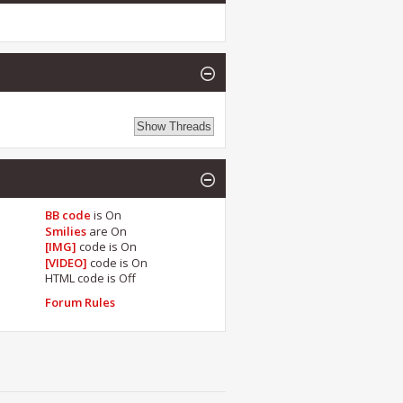
BB code
is
On
Smilies
are
On
[IMG]
code is
On
[VIDEO]
code is
On
HTML code is
Off
Forum Rules