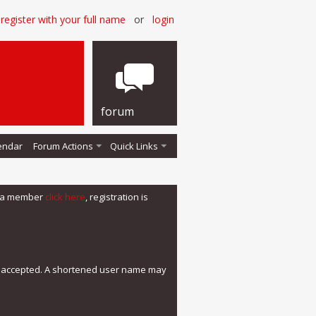
register with your full name
or
login
forum
endar
Forum Actions
Quick Links
me a member
click here
, registration is
e accepted. A shortened user name may