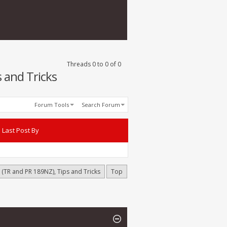
Threads 0 to 0 of 0
 and Tricks
Forum Tools
Search Forum
Last Post By
(TR and PR 189NZ), Tips and Tricks
Top