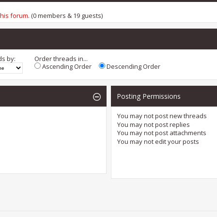
this forum
. (0 members & 19 guests)
ds by:
Order threads in...
Ascending Order
Descending Order
Posting Permissions
You
may not
post new threads
You
may not
post replies
You
may not
post attachments
You
may not
edit your posts