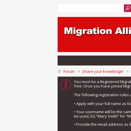
Forum
Share your knowledge!
You must be a Registered Migra
free. Once you have joined Migra
The following registration rules 
• Apply with your full name as l
• Your username will be the sa
be used, EG “Mary Smith” for “M
• Provide the email address as 