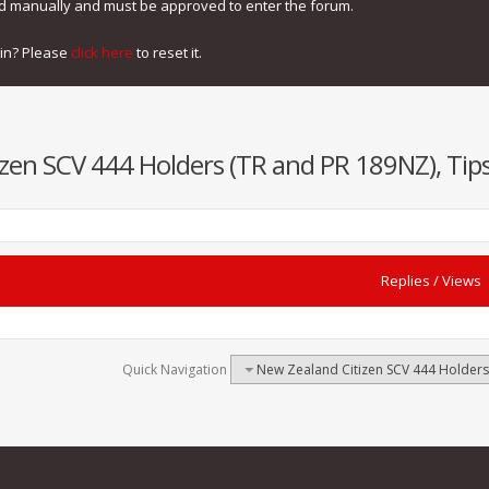
ed manually and must be approved to enter the forum.
gin? Please
click here
to reset it.
zen SCV 444 Holders (TR and PR 189NZ), Tips
Replies
/
Views
Quick Navigation
New Zealand Citizen SCV 444 Holders 