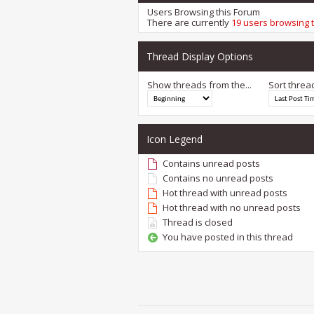
Users Browsing this Forum
There are currently
19 users browsing 
Thread Display Options
Show threads from the...
Sort threa
Icon Legend
Contains unread posts
Contains no unread posts
Hot thread with unread posts
Hot thread with no unread posts
Thread is closed
You have posted in this thread