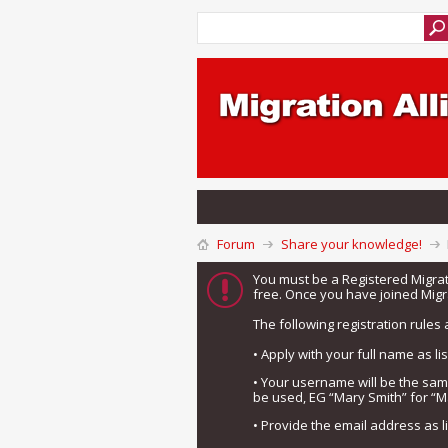
Forum
Share your knowledge!
You must be a Registered Migra
free. Once you have joined Migra
The following registration rules 
• Apply with your full name as l
• Your username will be the sa
be used, EG “Mary Smith” for “M
• Provide the email address as 