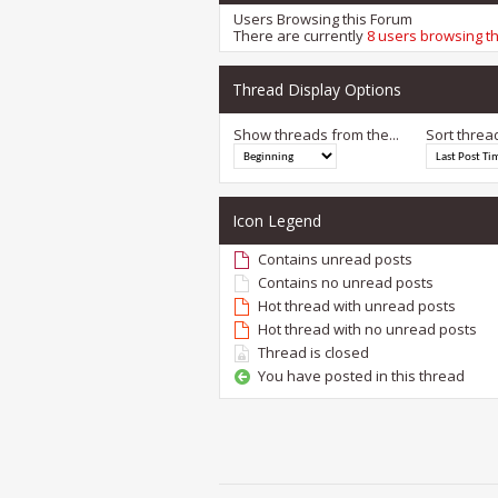
Users Browsing this Forum
There are currently
8 users browsing t
Thread Display Options
Show threads from the...
Sort threa
Icon Legend
Contains unread posts
Contains no unread posts
Hot thread with unread posts
Hot thread with no unread posts
Thread is closed
You have posted in this thread