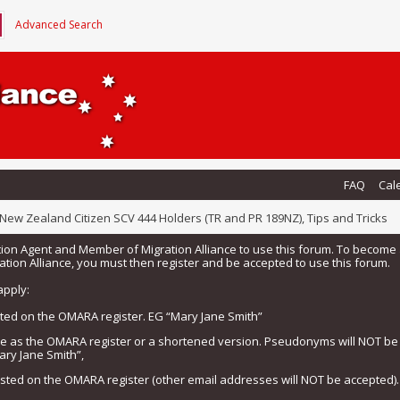
Advanced Search
FAQ
Cal
New Zealand Citizen SCV 444 Holders (TR and PR 189NZ), Tips and Tricks
tion Agent and Member of Migration Alliance to use this forum. To beco
tion Alliance, you must then register and be accepted to use this forum.
apply:
isted on the OMARA register. EG “Mary Jane Smith”
me as the OMARA register or a shortened version. Pseudonyms will NOT b
ary Jane Smith”,
listed on the OMARA register (other email addresses will NOT be accepted).