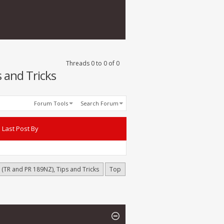
Threads 0 to 0 of 0
 and Tricks
Forum Tools
Search Forum
Last Post By
(TR and PR 189NZ), Tips and Tricks
Top