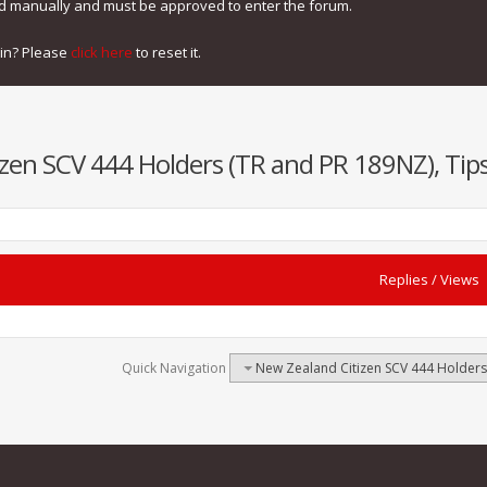
ed manually and must be approved to enter the forum.
gin? Please
click here
to reset it.
zen SCV 444 Holders (TR and PR 189NZ), Tips
Replies
/
Views
Quick Navigation
New Zealand Citizen SCV 444 Holders 