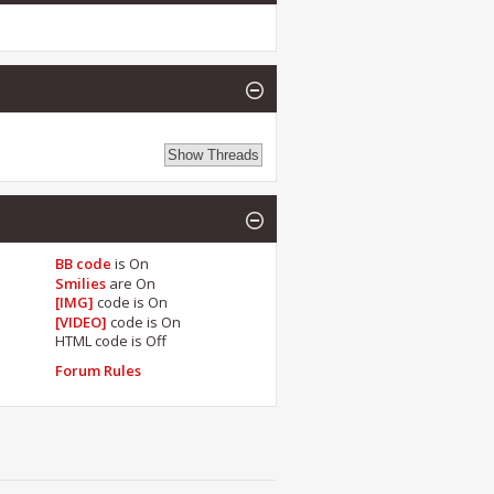
BB code
is
On
Smilies
are
On
[IMG]
code is
On
[VIDEO]
code is
On
HTML code is
Off
Forum Rules