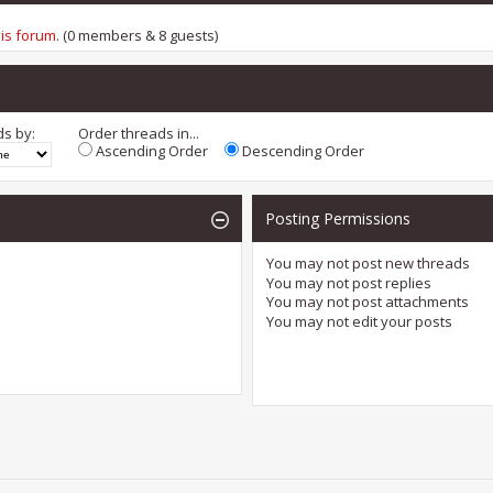
his forum
. (0 members & 8 guests)
ds by:
Order threads in...
Ascending Order
Descending Order
Posting Permissions
You
may not
post new threads
You
may not
post replies
You
may not
post attachments
You
may not
edit your posts