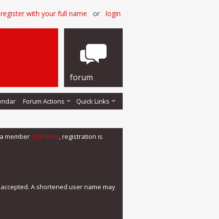
register with your full name
or
login
forum
endar
Forum Actions
Quick Links
me a member
click here
, registration is
e accepted. A shortened user name may