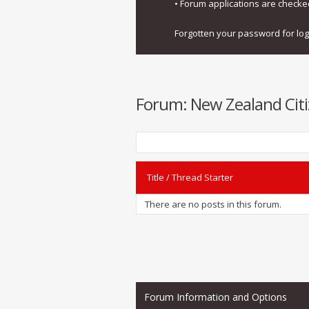
• Forum applications are check
Forgotten your password for lo
Forum:
New Zealand Citi
Title
/
Thread Starter
There are no posts in this forum.
Forum Information and Options