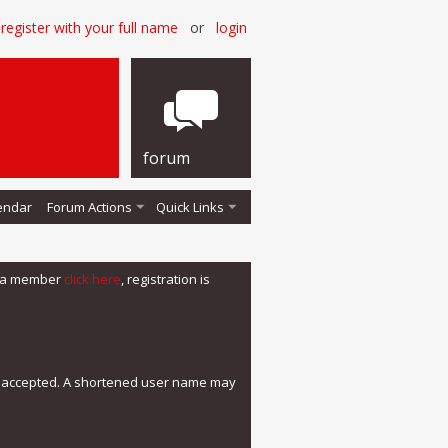
register with your full name
or
login
forum
endar
Forum Actions
Quick Links
me a member
click here
, registration is
e accepted. A shortened user name may