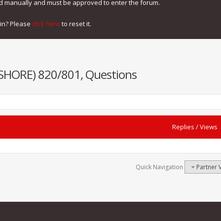
ed manually and must be approved to enter the forum.
gin? Please
click here
to reset it.
NSHORE) 820/801, Questions
Replies
/
Views
Quick Navigation
Partner 