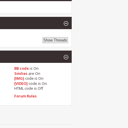
BB code
is
On
Smilies
are
On
[IMG]
code is
On
[VIDEO]
code is
On
HTML code is
Off
Forum Rules