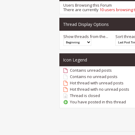
Users Browsing this Forum
There are currently
10 users browsing 
Thread Display Options
Show threads from the...
Sort threa
Icon Legend
Contains unread posts
Contains no unread posts
Hot thread with unread posts
Hot thread with no unread posts
Thread is closed
You have posted in this thread