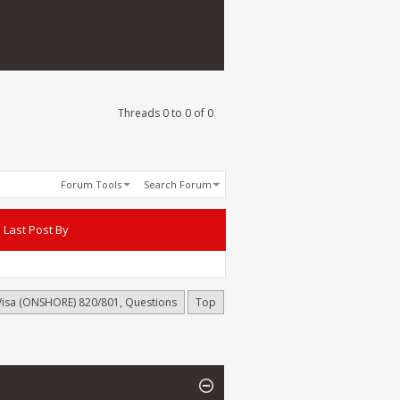
Threads 0 to 0 of 0
Forum Tools
Search Forum
Last Post By
Visa (ONSHORE) 820/801, Questions
Top