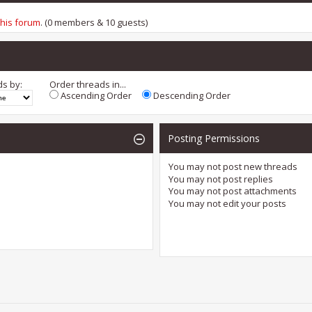
this forum
. (0 members & 10 guests)
ds by:
Order threads in...
Ascending Order
Descending Order
Posting Permissions
You
may not
post new threads
You
may not
post replies
You
may not
post attachments
You
may not
edit your posts