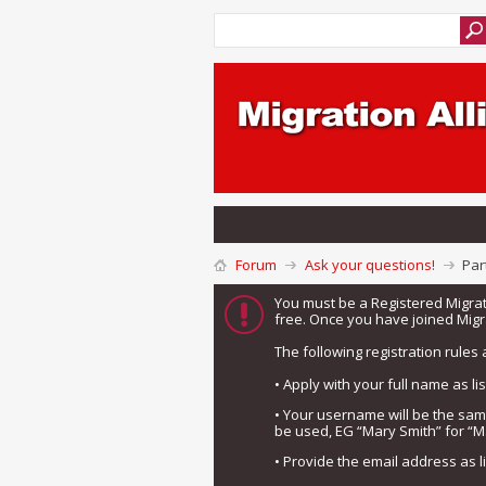
Forum
Ask your questions!
Par
You must be a Registered Migra
free. Once you have joined Migra
The following registration rules 
• Apply with your full name as l
• Your username will be the sa
be used, EG “Mary Smith” for “M
• Provide the email address as 