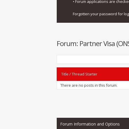
• Forum applications are check
Forgotten your password for lo
Forum:
Partner Visa (O
Title
/
Thread Starter
There are no posts in this forum.
Forum Information and Options