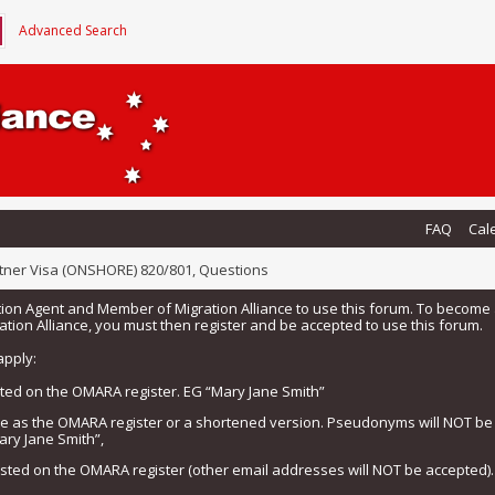
Advanced Search
FAQ
Cal
tner Visa (ONSHORE) 820/801, Questions
tion Agent and Member of Migration Alliance to use this forum. To beco
tion Alliance, you must then register and be accepted to use this forum.
apply:
isted on the OMARA register. EG “Mary Jane Smith”
me as the OMARA register or a shortened version. Pseudonyms will NOT b
ary Jane Smith”,
listed on the OMARA register (other email addresses will NOT be accepted).